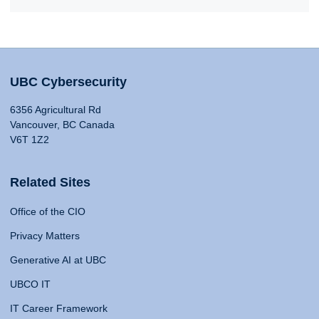
UBC Cybersecurity
6356 Agricultural Rd
Vancouver, BC Canada
V6T 1Z2
Related Sites
Office of the CIO
Privacy Matters
Generative AI at UBC
UBCO IT
IT Career Framework