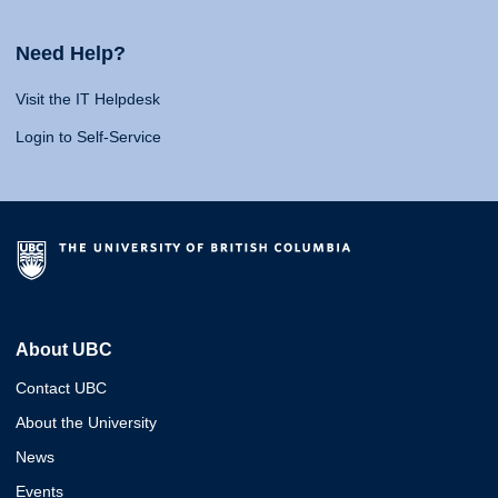
Need Help?
Visit the IT Helpdesk
Login to Self-Service
About UBC
Contact UBC
About the University
News
Events