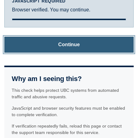
JAVASCRIPT REQUIRED
Browser verified. You may continue.
Continue
Why am I seeing this?
This check helps protect UBC systems from automated
traffic and abusive requests.
JavaScript and browser security features must be enabled
to complete verification.
If verification repeatedly fails, reload this page or contact
the support team responsible for this service.