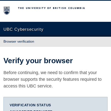
The University of British Columbia
UBC Cybersecurity
Browser verification
Verify your browser
Before continuing, we need to confirm that your
browser supports the security features required to
access this UBC service.
VERIFICATION STATUS