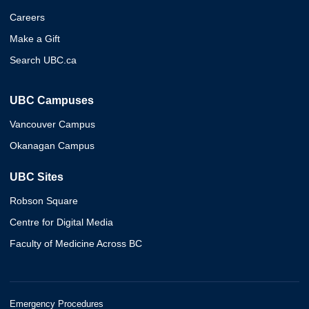
Careers
Make a Gift
Search UBC.ca
UBC Campuses
Vancouver Campus
Okanagan Campus
UBC Sites
Robson Square
Centre for Digital Media
Faculty of Medicine Across BC
Emergency Procedures