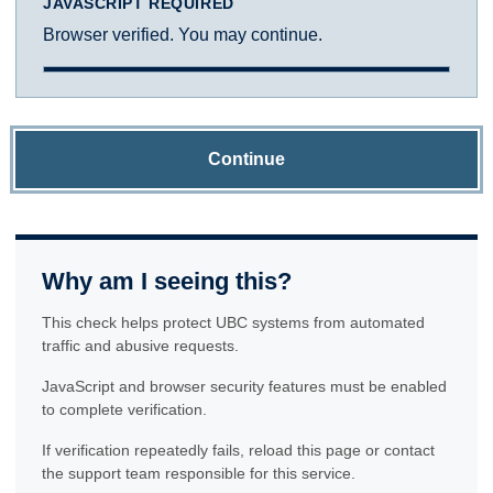
JAVASCRIPT REQUIRED
Browser verified. You may continue.
Continue
Why am I seeing this?
This check helps protect UBC systems from automated
traffic and abusive requests.
JavaScript and browser security features must be enabled
to complete verification.
If verification repeatedly fails, reload this page or contact
the support team responsible for this service.