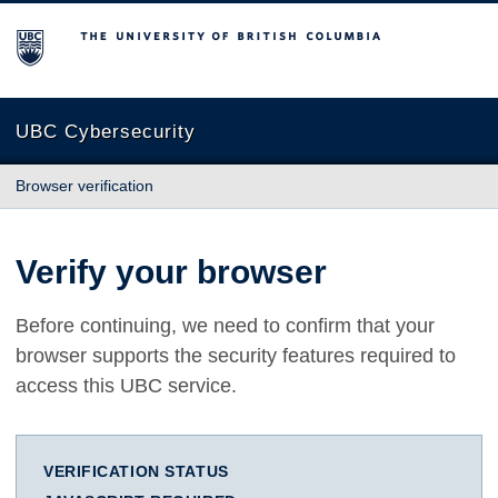
The University of British Columbia
UBC Cybersecurity
Browser verification
Verify your browser
Before continuing, we need to confirm that your
browser supports the security features required to
access this UBC service.
VERIFICATION STATUS