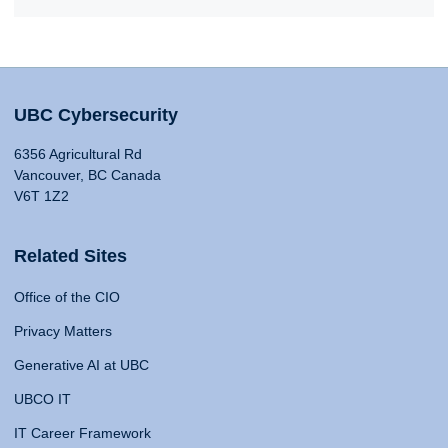
UBC Cybersecurity
6356 Agricultural Rd
Vancouver, BC Canada
V6T 1Z2
Related Sites
Office of the CIO
Privacy Matters
Generative AI at UBC
UBCO IT
IT Career Framework