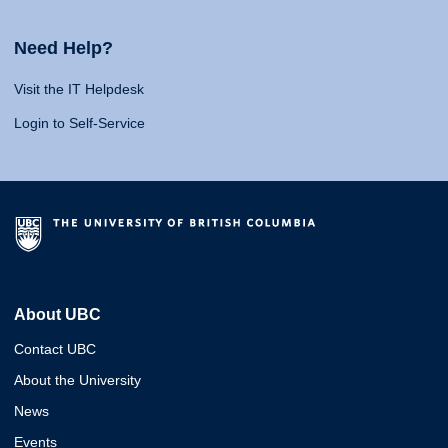
Need Help?
Visit the IT Helpdesk
Login to Self-Service
About UBC
Contact UBC
About the University
News
Events