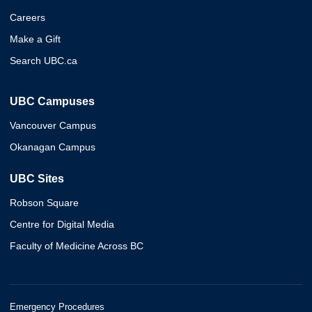
Careers
Make a Gift
Search UBC.ca
UBC Campuses
Vancouver Campus
Okanagan Campus
UBC Sites
Robson Square
Centre for Digital Media
Faculty of Medicine Across BC
Emergency Procedures