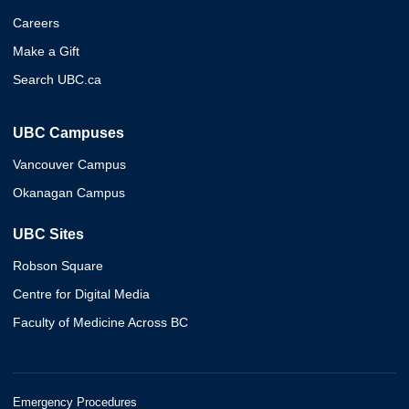
Careers
Make a Gift
Search UBC.ca
UBC Campuses
Vancouver Campus
Okanagan Campus
UBC Sites
Robson Square
Centre for Digital Media
Faculty of Medicine Across BC
Emergency Procedures