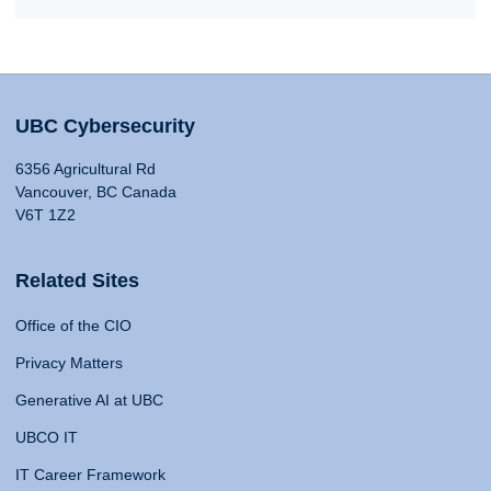
UBC Cybersecurity
6356 Agricultural Rd
Vancouver, BC Canada
V6T 1Z2
Related Sites
Office of the CIO
Privacy Matters
Generative AI at UBC
UBCO IT
IT Career Framework