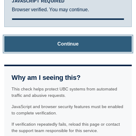
JAVASCRIPT REQUIRED
Browser verified. You may continue.
Continue
Why am I seeing this?
This check helps protect UBC systems from automated
traffic and abusive requests.
JavaScript and browser security features must be enabled
to complete verification.
If verification repeatedly fails, reload this page or contact
the support team responsible for this service.