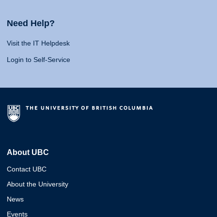
Need Help?
Visit the IT Helpdesk
Login to Self-Service
About UBC
Contact UBC
About the University
News
Events