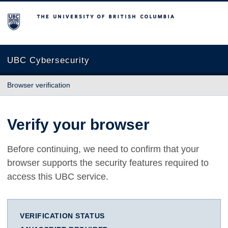
The University of British Columbia
UBC Cybersecurity
Browser verification
Verify your browser
Before continuing, we need to confirm that your
browser supports the security features required to
access this UBC service.
VERIFICATION STATUS