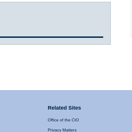
Related Sites
Office of the CIO
Privacy Matters