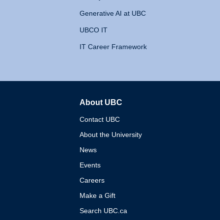
Generative AI at UBC
UBCO IT
IT Career Framework
About UBC
The University of British 
Contact UBC
About the University
News
Events
Careers
Make a Gift
Search UBC.ca