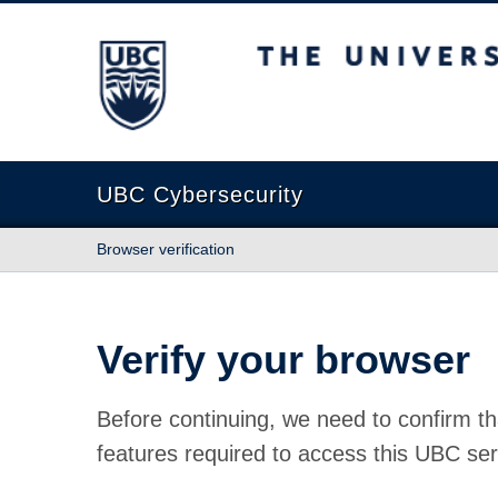
The University of British Columbia
UBC Cybersecurity
Browser verification
Verify your browser
Before continuing, we need to confirm th
features required to access this UBC ser