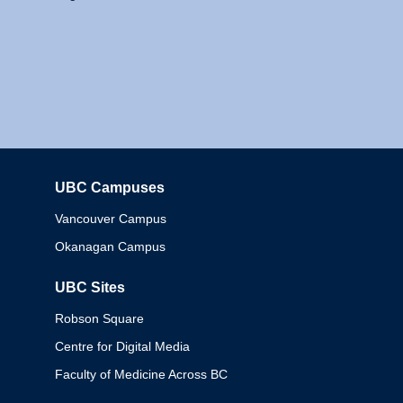
UBC Campuses
Columbia
Vancouver Campus
Okanagan Campus
UBC Sites
Robson Square
Centre for Digital Media
Faculty of Medicine Across BC