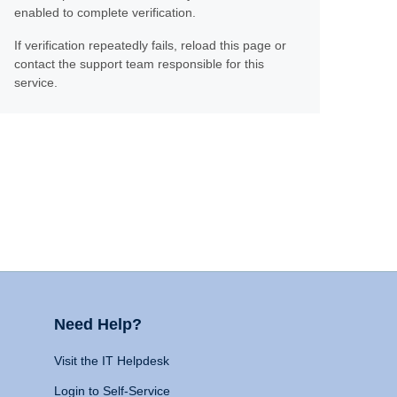
enabled to complete verification.
If verification repeatedly fails, reload this page or
contact the support team responsible for this
service.
Need Help?
Visit the IT Helpdesk
Login to Self-Service