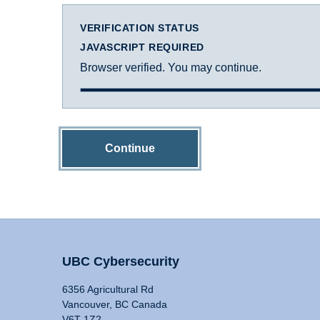
VERIFICATION STATUS
JAVASCRIPT REQUIRED
Browser verified. You may continue.
Continue
UBC Cybersecurity
6356 Agricultural Rd
Vancouver, BC Canada
V6T 1Z2