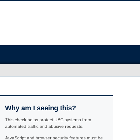
Why am I seeing this?
This check helps protect UBC systems from
automated traffic and abusive requests.
JavaScript and browser security features must be