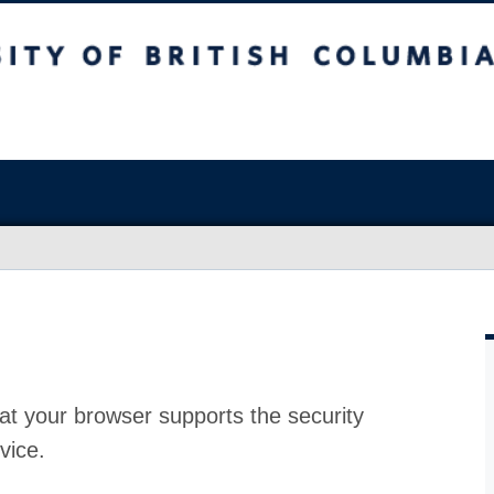
at your browser supports the security
vice.