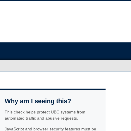
Why am I seeing this?
This check helps protect UBC systems from
automated traffic and abusive requests.
JavaScript and browser security features must be