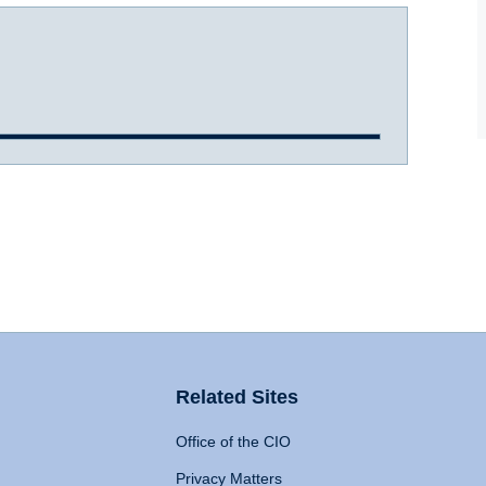
Related Sites
Office of the CIO
Privacy Matters