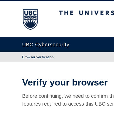
The University of British Columbia
UBC Cybersecurity
Browser verification
Verify your browser
Before continuing, we need to confirm th
features required to access this UBC ser