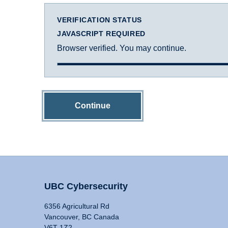
VERIFICATION STATUS
JAVASCRIPT REQUIRED
Browser verified. You may continue.
Continue
UBC Cybersecurity
6356 Agricultural Rd
Vancouver, BC Canada
V6T 1Z2