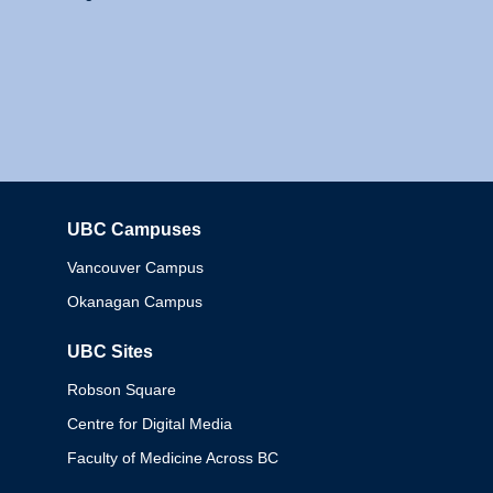
UBC Campuses
Columbia
Vancouver Campus
Okanagan Campus
UBC Sites
Robson Square
Centre for Digital Media
Faculty of Medicine Across BC