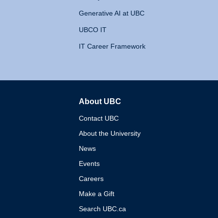
Generative AI at UBC
UBCO IT
IT Career Framework
About UBC
The University of British 
Contact UBC
About the University
News
Events
Careers
Make a Gift
Search UBC.ca