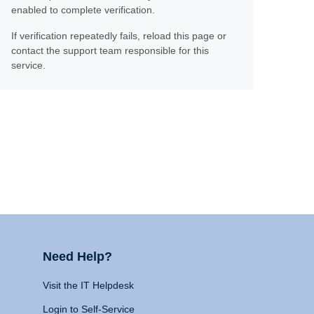
enabled to complete verification.
If verification repeatedly fails, reload this page or
contact the support team responsible for this
service.
Need Help?
Visit the IT Helpdesk
Login to Self-Service