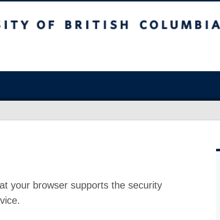
at your browser supports the security
vice.