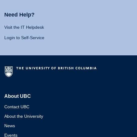
Need Help?
Visit the IT Helpdesk
Login to Self-Service
About UBC
Contact UBC
About the University
News
Events