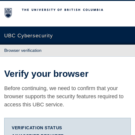
The University of British Columbia
UBC Cybersecurity
Browser verification
Verify your browser
Before continuing, we need to confirm that your
browser supports the security features required to
access this UBC service.
VERIFICATION STATUS