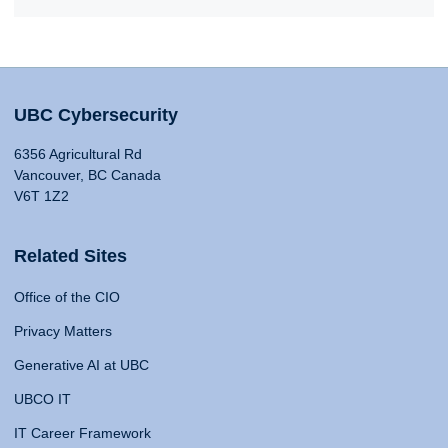
UBC Cybersecurity
6356 Agricultural Rd
Vancouver, BC Canada
V6T 1Z2
Related Sites
Office of the CIO
Privacy Matters
Generative AI at UBC
UBCO IT
IT Career Framework