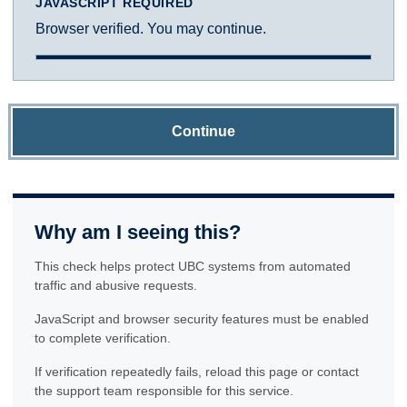
JAVASCRIPT REQUIRED
Browser verified. You may continue.
Continue
Why am I seeing this?
This check helps protect UBC systems from automated
traffic and abusive requests.
JavaScript and browser security features must be enabled
to complete verification.
If verification repeatedly fails, reload this page or contact
the support team responsible for this service.