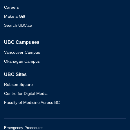
Careers
Make a Gift
Search UBC.ca
UBC Campuses
Vancouver Campus
Okanagan Campus
UBC Sites
Robson Square
Centre for Digital Media
Faculty of Medicine Across BC
Emergency Procedures