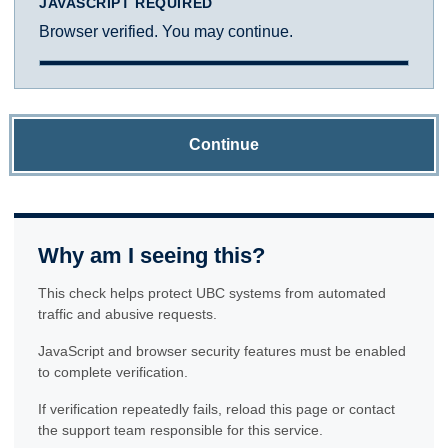
JAVASCRIPT REQUIRED
Browser verified. You may continue.
Continue
Why am I seeing this?
This check helps protect UBC systems from automated
traffic and abusive requests.
JavaScript and browser security features must be enabled
to complete verification.
If verification repeatedly fails, reload this page or contact
the support team responsible for this service.