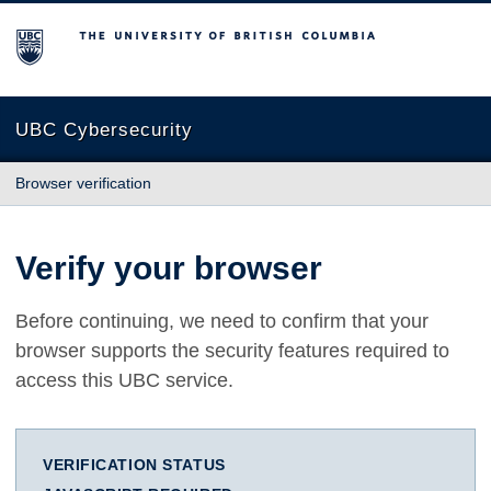
The University of British Columbia
UBC Cybersecurity
Browser verification
Verify your browser
Before continuing, we need to confirm that your
browser supports the security features required to
access this UBC service.
VERIFICATION STATUS