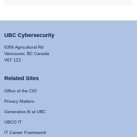
UBC Cybersecurity
6356 Agricultural Rd
Vancouver, BC Canada
V6T 1Z2
Related Sites
Office of the CIO
Privacy Matters
Generative AI at UBC
UBCO IT
IT Career Framework