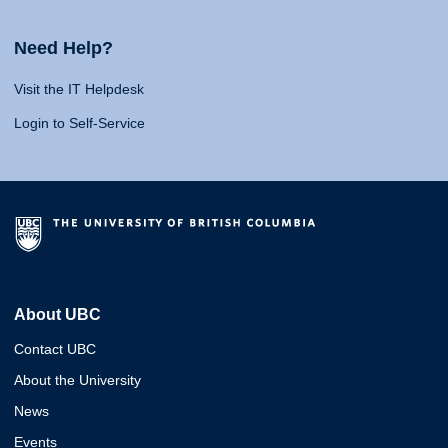
Need Help?
Visit the IT Helpdesk
Login to Self-Service
About UBC
Contact UBC
About the University
News
Events