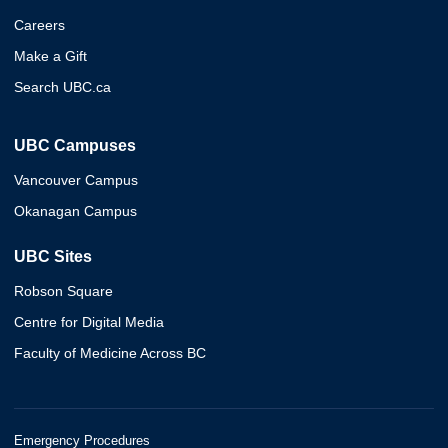
Careers
Make a Gift
Search UBC.ca
UBC Campuses
Vancouver Campus
Okanagan Campus
UBC Sites
Robson Square
Centre for Digital Media
Faculty of Medicine Across BC
Emergency Procedures