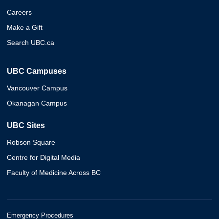
Careers
Make a Gift
Search UBC.ca
UBC Campuses
Vancouver Campus
Okanagan Campus
UBC Sites
Robson Square
Centre for Digital Media
Faculty of Medicine Across BC
Emergency Procedures