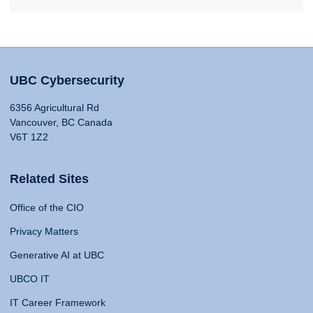
UBC Cybersecurity
6356 Agricultural Rd
Vancouver, BC Canada
V6T 1Z2
Related Sites
Office of the CIO
Privacy Matters
Generative AI at UBC
UBCO IT
IT Career Framework