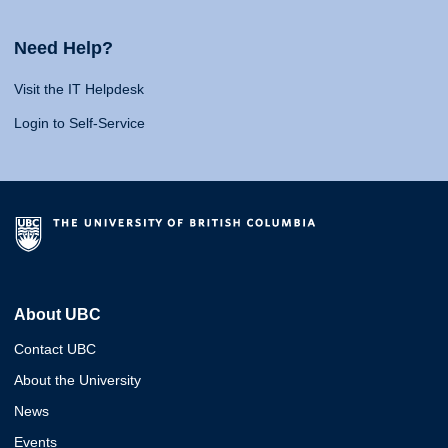
Need Help?
Visit the IT Helpdesk
Login to Self-Service
About UBC
Contact UBC
About the University
News
Events