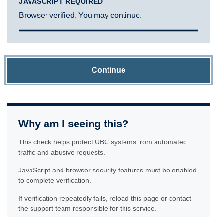
JAVASCRIPT REQUIRED
Browser verified. You may continue.
Continue
Why am I seeing this?
This check helps protect UBC systems from automated
traffic and abusive requests.
JavaScript and browser security features must be enabled
to complete verification.
If verification repeatedly fails, reload this page or contact
the support team responsible for this service.