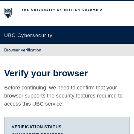
The University of British Columbia
UBC Cybersecurity
Browser verification
Verify your browser
Before continuing, we need to confirm that your
browser supports the security features required to
access this UBC service.
VERIFICATION STATUS