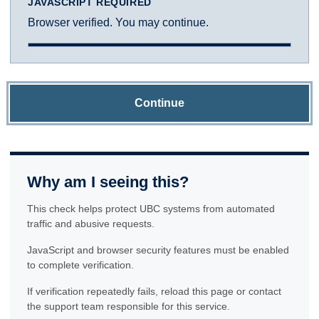
JAVASCRIPT REQUIRED
Browser verified. You may continue.
Continue
Why am I seeing this?
This check helps protect UBC systems from automated
traffic and abusive requests.
JavaScript and browser security features must be enabled
to complete verification.
If verification repeatedly fails, reload this page or contact
the support team responsible for this service.