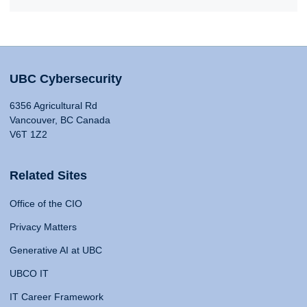
UBC Cybersecurity
6356 Agricultural Rd
Vancouver, BC Canada
V6T 1Z2
Related Sites
Office of the CIO
Privacy Matters
Generative AI at UBC
UBCO IT
IT Career Framework