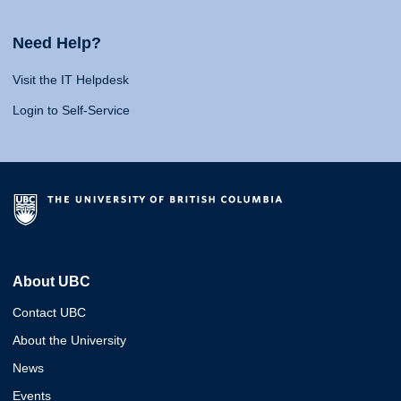
Need Help?
Visit the IT Helpdesk
Login to Self-Service
About UBC
Contact UBC
About the University
News
Events