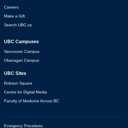
Careers
Make a Gift
Search UBC.ca
UBC Campuses
Vancouver Campus
Okanagan Campus
UBC Sites
Robson Square
Centre for Digital Media
Faculty of Medicine Across BC
Emergency Procedures