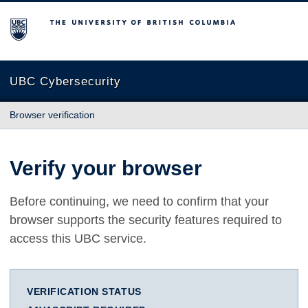
The University of British Columbia
UBC Cybersecurity
Browser verification
Verify your browser
Before continuing, we need to confirm that your
browser supports the security features required to
access this UBC service.
VERIFICATION STATUS