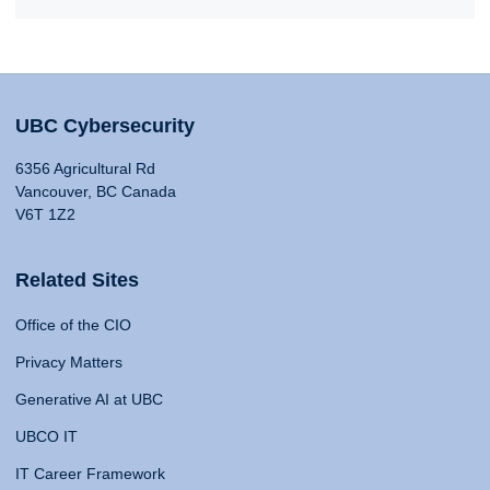
UBC Cybersecurity
6356 Agricultural Rd
Vancouver, BC Canada
V6T 1Z2
Related Sites
Office of the CIO
Privacy Matters
Generative AI at UBC
UBCO IT
IT Career Framework