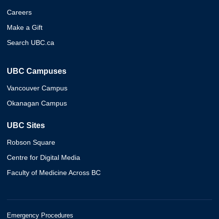
Careers
Make a Gift
Search UBC.ca
UBC Campuses
Vancouver Campus
Okanagan Campus
UBC Sites
Robson Square
Centre for Digital Media
Faculty of Medicine Across BC
Emergency Procedures