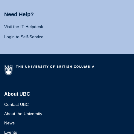
Need Help?
Visit the IT Helpdesk
Login to Self-Service
About UBC
Contact UBC
About the University
News
Events