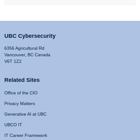
UBC Cybersecurity
6356 Agricultural Rd
Vancouver, BC Canada
V6T 1Z2
Related Sites
Office of the CIO
Privacy Matters
Generative AI at UBC
UBCO IT
IT Career Framework