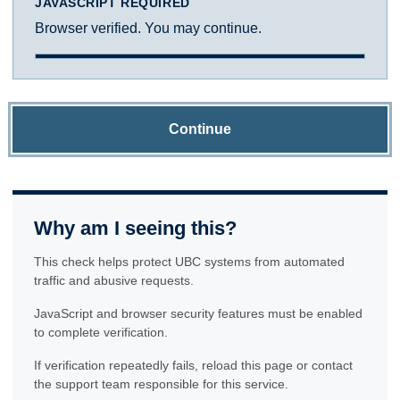
JAVASCRIPT REQUIRED
Browser verified. You may continue.
Continue
Why am I seeing this?
This check helps protect UBC systems from automated
traffic and abusive requests.
JavaScript and browser security features must be enabled
to complete verification.
If verification repeatedly fails, reload this page or contact
the support team responsible for this service.