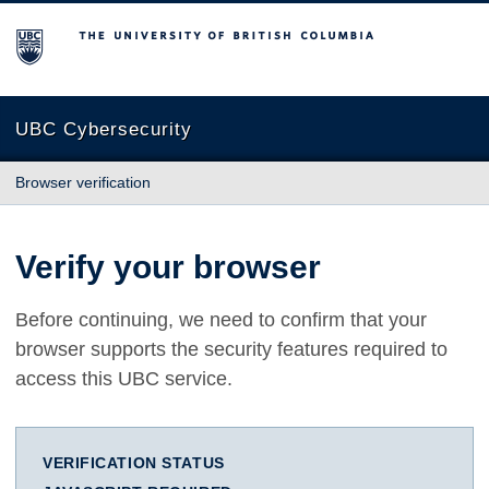
The University of British Columbia
UBC Cybersecurity
Browser verification
Verify your browser
Before continuing, we need to confirm that your
browser supports the security features required to
access this UBC service.
VERIFICATION STATUS