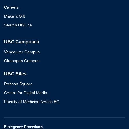
Careers
Make a Gift
Search UBC.ca
UBC Campuses
Vancouver Campus
Okanagan Campus
UBC Sites
Robson Square
Centre for Digital Media
Faculty of Medicine Across BC
Emergency Procedures