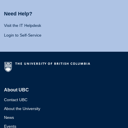
Need Help?
Visit the IT Helpdesk
Login to Self-Service
About UBC
Contact UBC
About the University
News
Events