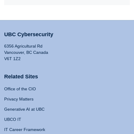
UBC Cybersecurity
6356 Agricultural Rd
Vancouver, BC Canada
V6T 1Z2
Related Sites
Office of the CIO
Privacy Matters
Generative AI at UBC
UBCO IT
IT Career Framework