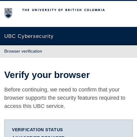
The University of British Columbia
UBC Cybersecurity
Browser verification
Verify your browser
Before continuing, we need to confirm that your
browser supports the security features required to
access this UBC service.
VERIFICATION STATUS