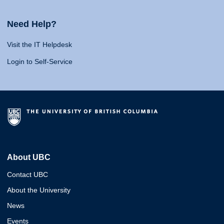
Need Help?
Visit the IT Helpdesk
Login to Self-Service
About UBC
Contact UBC
About the University
News
Events