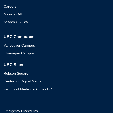
Careers
Make a Gift
Search UBC.ca
UBC Campuses
Vancouver Campus
Okanagan Campus
UBC Sites
Robson Square
Centre for Digital Media
Faculty of Medicine Across BC
Emergency Procedures