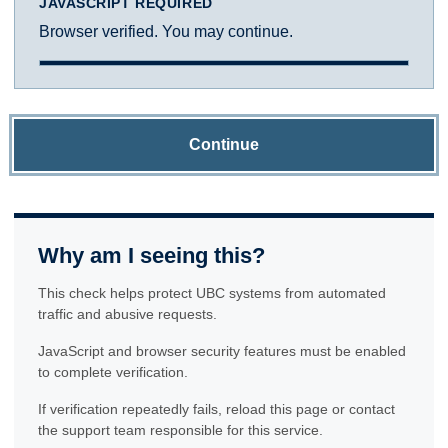
JAVASCRIPT REQUIRED
Browser verified. You may continue.
Continue
Why am I seeing this?
This check helps protect UBC systems from automated
traffic and abusive requests.
JavaScript and browser security features must be enabled
to complete verification.
If verification repeatedly fails, reload this page or contact
the support team responsible for this service.