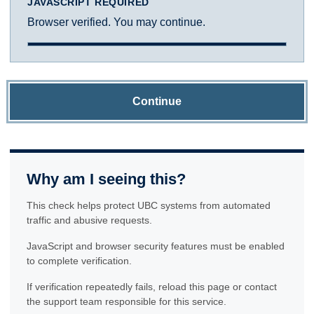
JAVASCRIPT REQUIRED
Browser verified. You may continue.
Continue
Why am I seeing this?
This check helps protect UBC systems from automated
traffic and abusive requests.
JavaScript and browser security features must be enabled
to complete verification.
If verification repeatedly fails, reload this page or contact
the support team responsible for this service.