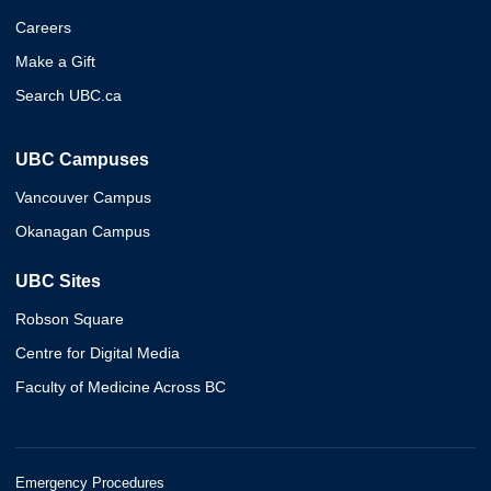
Careers
Make a Gift
Search UBC.ca
UBC Campuses
Vancouver Campus
Okanagan Campus
UBC Sites
Robson Square
Centre for Digital Media
Faculty of Medicine Across BC
Emergency Procedures