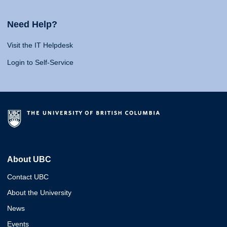
Need Help?
Visit the IT Helpdesk
Login to Self-Service
About UBC
Contact UBC
About the University
News
Events