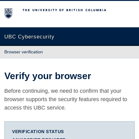
The University of British Columbia
UBC Cybersecurity
Browser verification
Verify your browser
Before continuing, we need to confirm that your
browser supports the security features required to
access this UBC service.
VERIFICATION STATUS