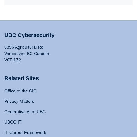
UBC Cybersecurity
6356 Agricultural Rd
Vancouver, BC Canada
V6T 1Z2
Related Sites
Office of the CIO
Privacy Matters
Generative AI at UBC
UBCO IT
IT Career Framework