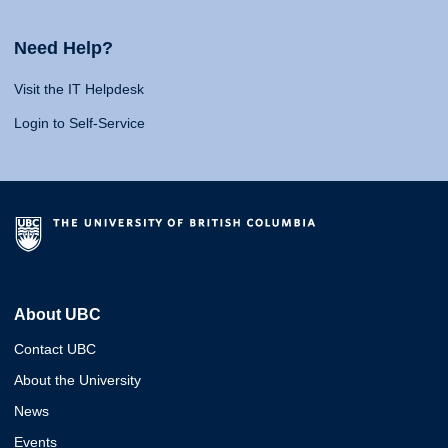
Need Help?
Visit the IT Helpdesk
Login to Self-Service
About UBC
Contact UBC
About the University
News
Events