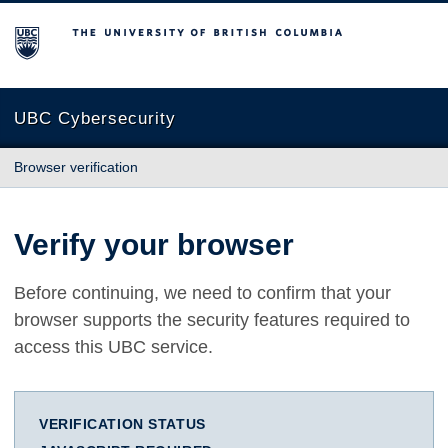
The University of British Columbia
UBC Cybersecurity
Browser verification
Verify your browser
Before continuing, we need to confirm that your
browser supports the security features required to
access this UBC service.
VERIFICATION STATUS