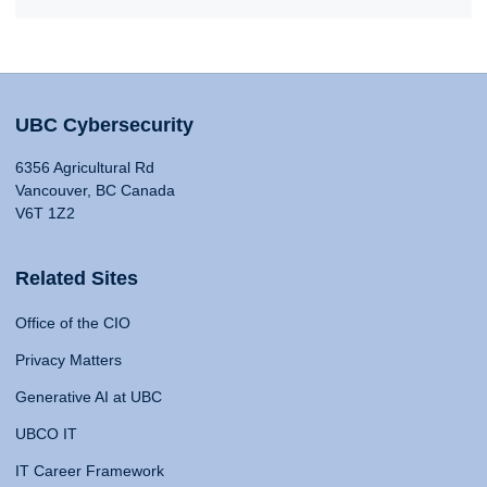
UBC Cybersecurity
6356 Agricultural Rd
Vancouver, BC Canada
V6T 1Z2
Related Sites
Office of the CIO
Privacy Matters
Generative AI at UBC
UBCO IT
IT Career Framework