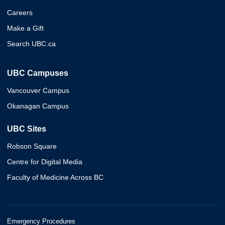
Careers
Make a Gift
Search UBC.ca
UBC Campuses
Vancouver Campus
Okanagan Campus
UBC Sites
Robson Square
Centre for Digital Media
Faculty of Medicine Across BC
Emergency Procedures