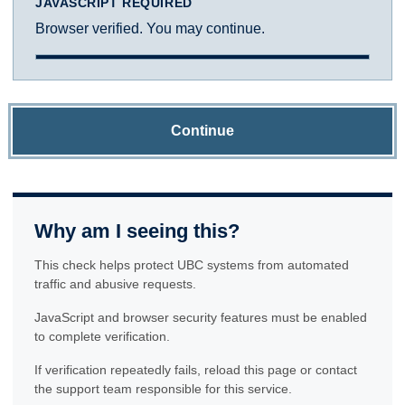
JAVASCRIPT REQUIRED
Browser verified. You may continue.
Continue
Why am I seeing this?
This check helps protect UBC systems from automated
traffic and abusive requests.
JavaScript and browser security features must be enabled
to complete verification.
If verification repeatedly fails, reload this page or contact
the support team responsible for this service.