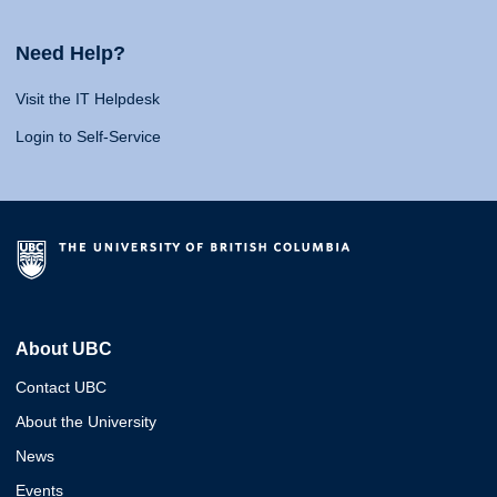
Need Help?
Visit the IT Helpdesk
Login to Self-Service
About UBC
Contact UBC
About the University
News
Events