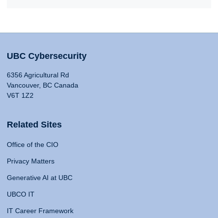
UBC Cybersecurity
6356 Agricultural Rd
Vancouver, BC Canada
V6T 1Z2
Related Sites
Office of the CIO
Privacy Matters
Generative AI at UBC
UBCO IT
IT Career Framework