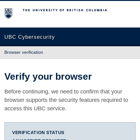
The University of British Columbia
UBC Cybersecurity
Browser verification
Verify your browser
Before continuing, we need to confirm that your
browser supports the security features required to
access this UBC service.
VERIFICATION STATUS