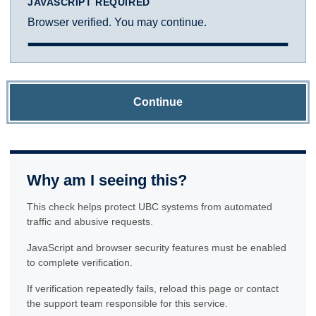
JAVASCRIPT REQUIRED
Browser verified. You may continue.
Continue
Why am I seeing this?
This check helps protect UBC systems from automated
traffic and abusive requests.
JavaScript and browser security features must be enabled
to complete verification.
If verification repeatedly fails, reload this page or contact
the support team responsible for this service.