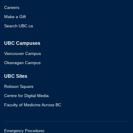
Careers
Make a Gift
Search UBC.ca
UBC Campuses
Vancouver Campus
Okanagan Campus
UBC Sites
Robson Square
Centre for Digital Media
Faculty of Medicine Across BC
Emergency Procedures