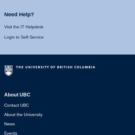
Need Help?
Visit the IT Helpdesk
Login to Self-Service
About UBC
Contact UBC
About the University
News
Events