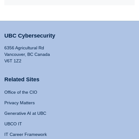
UBC Cybersecurity
6356 Agricultural Rd
Vancouver, BC Canada
V6T 1Z2
Related Sites
Office of the CIO
Privacy Matters
Generative AI at UBC
UBCO IT
IT Career Framework