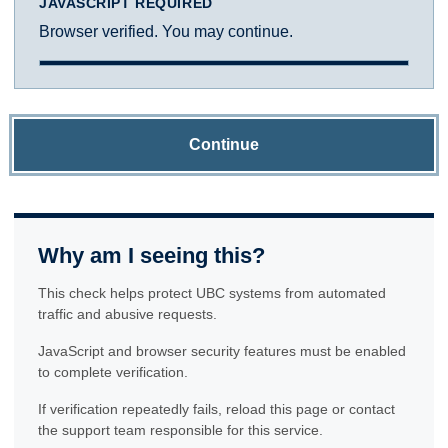
JAVASCRIPT REQUIRED
Browser verified. You may continue.
Continue
Why am I seeing this?
This check helps protect UBC systems from automated
traffic and abusive requests.
JavaScript and browser security features must be enabled
to complete verification.
If verification repeatedly fails, reload this page or contact
the support team responsible for this service.