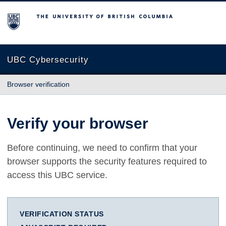
The University of British Columbia
UBC Cybersecurity
Browser verification
Verify your browser
Before continuing, we need to confirm that your
browser supports the security features required to
access this UBC service.
VERIFICATION STATUS