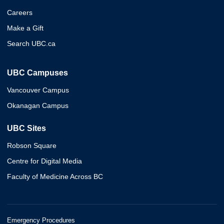
Careers
Make a Gift
Search UBC.ca
UBC Campuses
Vancouver Campus
Okanagan Campus
UBC Sites
Robson Square
Centre for Digital Media
Faculty of Medicine Across BC
Emergency Procedures