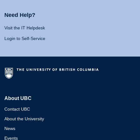
Need Help?
Visit the IT Helpdesk
Login to Self-Service
About UBC
Contact UBC
About the University
News
Events