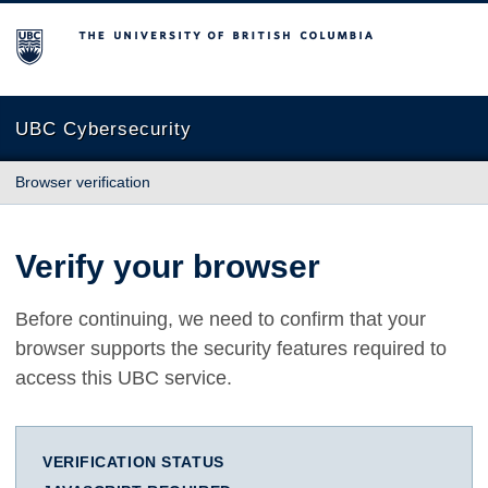
The University of British Columbia
UBC Cybersecurity
Browser verification
Verify your browser
Before continuing, we need to confirm that your
browser supports the security features required to
access this UBC service.
VERIFICATION STATUS