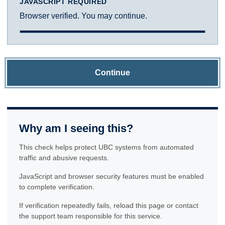
JAVASCRIPT REQUIRED
Browser verified. You may continue.
Continue
Why am I seeing this?
This check helps protect UBC systems from automated
traffic and abusive requests.
JavaScript and browser security features must be enabled
to complete verification.
If verification repeatedly fails, reload this page or contact
the support team responsible for this service.