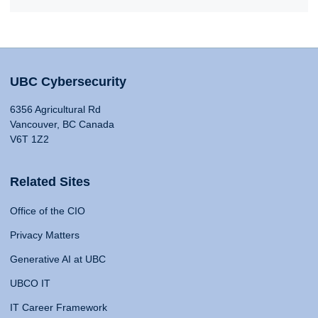
UBC Cybersecurity
6356 Agricultural Rd
Vancouver, BC Canada
V6T 1Z2
Related Sites
Office of the CIO
Privacy Matters
Generative AI at UBC
UBCO IT
IT Career Framework