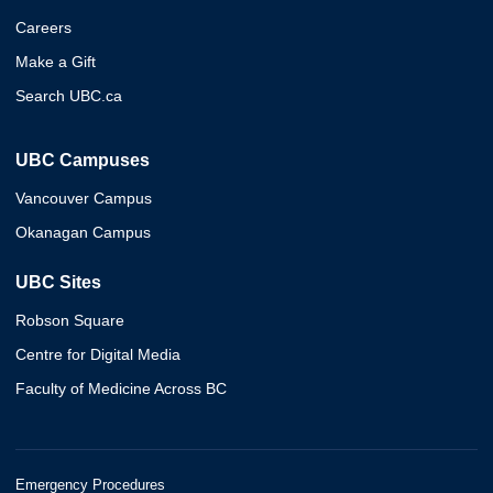
Careers
Make a Gift
Search UBC.ca
UBC Campuses
Vancouver Campus
Okanagan Campus
UBC Sites
Robson Square
Centre for Digital Media
Faculty of Medicine Across BC
Emergency Procedures