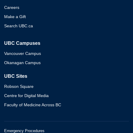
Careers
Make a Gift
Search UBC.ca
UBC Campuses
Vancouver Campus
Okanagan Campus
UBC Sites
Robson Square
Centre for Digital Media
Faculty of Medicine Across BC
Emergency Procedures