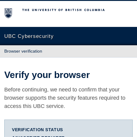
The University of British Columbia
UBC Cybersecurity
Browser verification
Verify your browser
Before continuing, we need to confirm that your
browser supports the security features required to
access this UBC service.
VERIFICATION STATUS