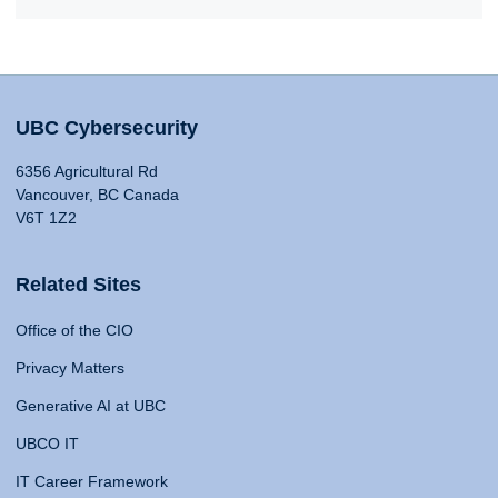
UBC Cybersecurity
6356 Agricultural Rd
Vancouver, BC Canada
V6T 1Z2
Related Sites
Office of the CIO
Privacy Matters
Generative AI at UBC
UBCO IT
IT Career Framework