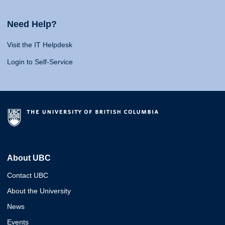
Need Help?
Visit the IT Helpdesk
Login to Self-Service
About UBC
Contact UBC
About the University
News
Events