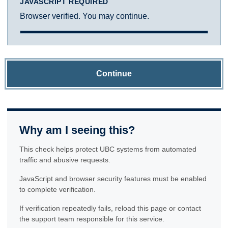
JAVASCRIPT REQUIRED
Browser verified. You may continue.
Continue
Why am I seeing this?
This check helps protect UBC systems from automated
traffic and abusive requests.
JavaScript and browser security features must be enabled
to complete verification.
If verification repeatedly fails, reload this page or contact
the support team responsible for this service.