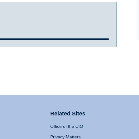
Related Sites
Office of the CIO
Privacy Matters