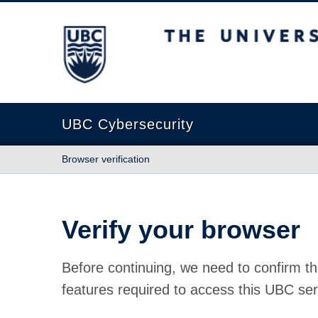
The University of British Columbia
UBC Cybersecurity
Browser verification
Verify your browser
Before continuing, we need to confirm th
features required to access this UBC ser