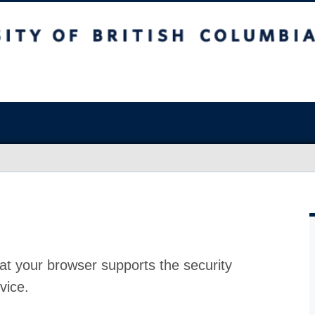
at your browser supports the security
vice.