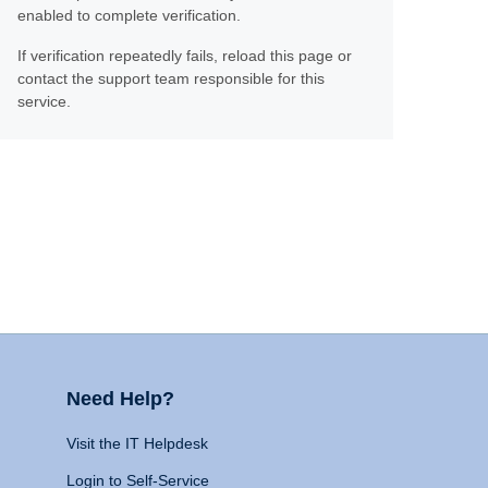
enabled to complete verification.
If verification repeatedly fails, reload this page or
contact the support team responsible for this
service.
Need Help?
Visit the IT Helpdesk
Login to Self-Service