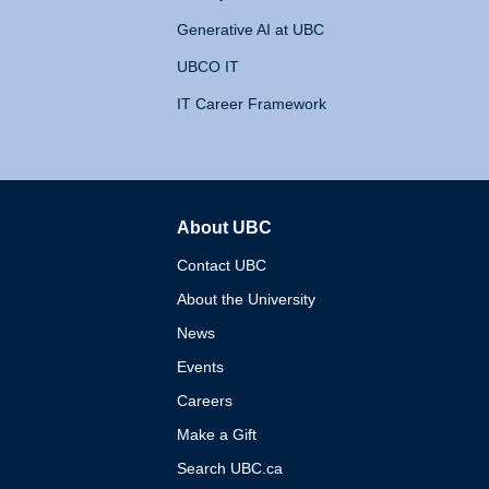
Generative AI at UBC
UBCO IT
IT Career Framework
About UBC
The University of British 
Contact UBC
About the University
News
Events
Careers
Make a Gift
Search UBC.ca