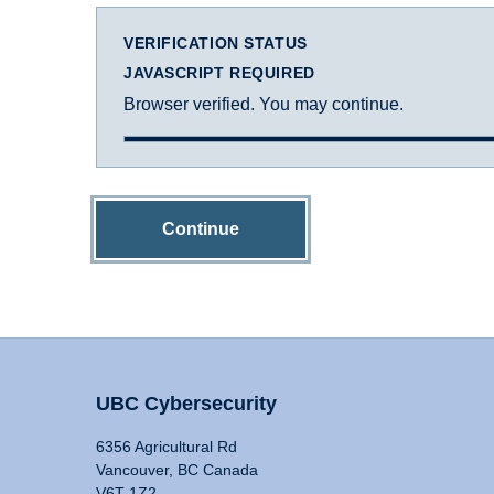
VERIFICATION STATUS
JAVASCRIPT REQUIRED
Browser verified. You may continue.
Continue
UBC Cybersecurity
6356 Agricultural Rd
Vancouver, BC Canada
V6T 1Z2