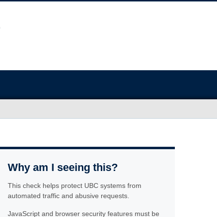
Why am I seeing this?
This check helps protect UBC systems from
automated traffic and abusive requests.
JavaScript and browser security features must be