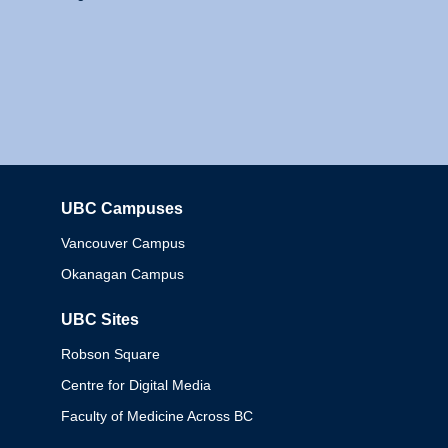
UBC Campuses
Columbia
Vancouver Campus
Okanagan Campus
UBC Sites
Robson Square
Centre for Digital Media
Faculty of Medicine Across BC