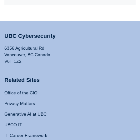
UBC Cybersecurity
6356 Agricultural Rd
Vancouver, BC Canada
V6T 1Z2
Related Sites
Office of the CIO
Privacy Matters
Generative AI at UBC
UBCO IT
IT Career Framework