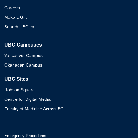
Careers
Make a Gift
Search UBC.ca
UBC Campuses
Vancouver Campus
Okanagan Campus
UBC Sites
Robson Square
Centre for Digital Media
Faculty of Medicine Across BC
Emergency Procedures