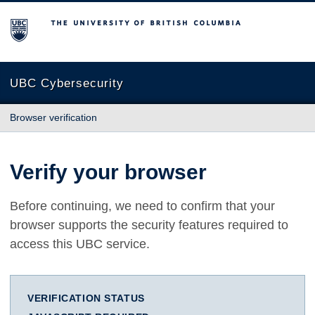
The University of British Columbia
UBC Cybersecurity
Browser verification
Verify your browser
Before continuing, we need to confirm that your
browser supports the security features required to
access this UBC service.
VERIFICATION STATUS