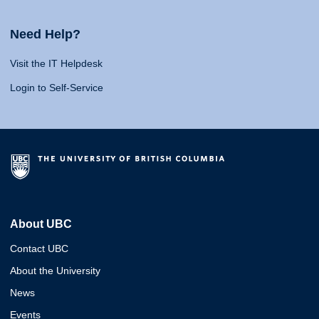
Need Help?
Visit the IT Helpdesk
Login to Self-Service
About UBC
Contact UBC
About the University
News
Events