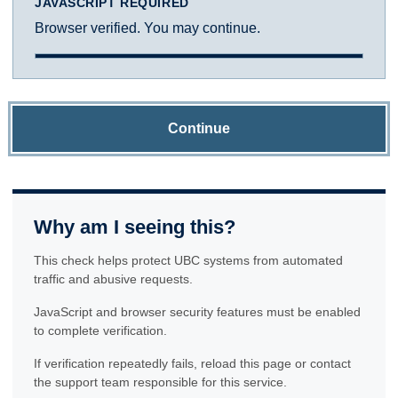
JAVASCRIPT REQUIRED
Browser verified. You may continue.
Continue
Why am I seeing this?
This check helps protect UBC systems from automated
traffic and abusive requests.
JavaScript and browser security features must be enabled
to complete verification.
If verification repeatedly fails, reload this page or contact
the support team responsible for this service.