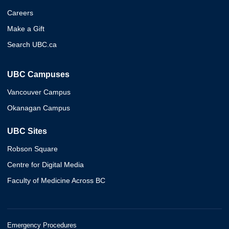
Careers
Make a Gift
Search UBC.ca
UBC Campuses
Vancouver Campus
Okanagan Campus
UBC Sites
Robson Square
Centre for Digital Media
Faculty of Medicine Across BC
Emergency Procedures