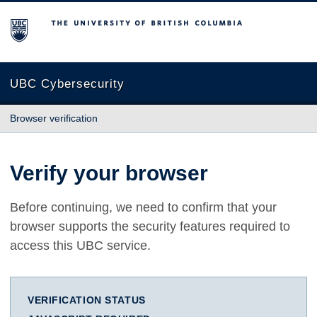
The University of British Columbia
UBC Cybersecurity
Browser verification
Verify your browser
Before continuing, we need to confirm that your
browser supports the security features required to
access this UBC service.
VERIFICATION STATUS