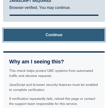
JAVASCRIPT REQUIRED
Browser verified. You may continue.
Continue
Why am I seeing this?
This check helps protect UBC systems from automated
traffic and abusive requests.
JavaScript and browser security features must be enabled
to complete verification.
If verification repeatedly fails, reload this page or contact
the support team responsible for this service.