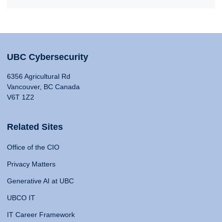
UBC Cybersecurity
6356 Agricultural Rd
Vancouver, BC Canada
V6T 1Z2
Related Sites
Office of the CIO
Privacy Matters
Generative AI at UBC
UBCO IT
IT Career Framework