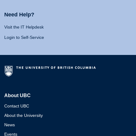
Need Help?
Visit the IT Helpdesk
Login to Self-Service
About UBC
Contact UBC
About the University
News
Events