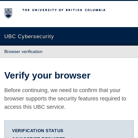
The University of British Columbia
UBC Cybersecurity
Browser verification
Verify your browser
Before continuing, we need to confirm that your
browser supports the security features required to
access this UBC service.
VERIFICATION STATUS