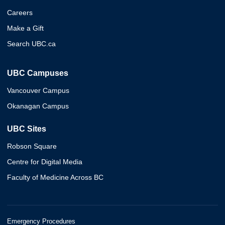
Careers
Make a Gift
Search UBC.ca
UBC Campuses
Vancouver Campus
Okanagan Campus
UBC Sites
Robson Square
Centre for Digital Media
Faculty of Medicine Across BC
Emergency Procedures