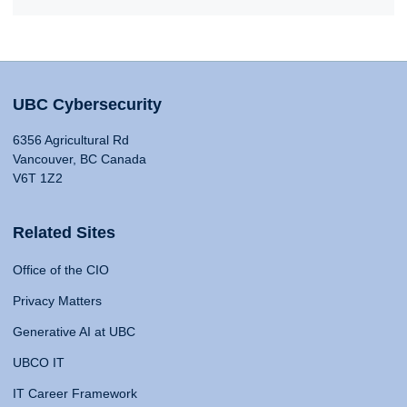
UBC Cybersecurity
6356 Agricultural Rd
Vancouver, BC Canada
V6T 1Z2
Related Sites
Office of the CIO
Privacy Matters
Generative AI at UBC
UBCO IT
IT Career Framework