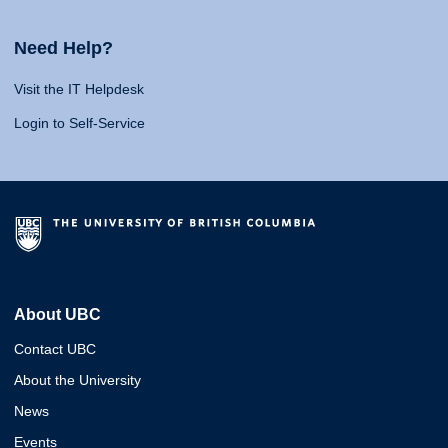
Need Help?
Visit the IT Helpdesk
Login to Self-Service
About UBC
Contact UBC
About the University
News
Events