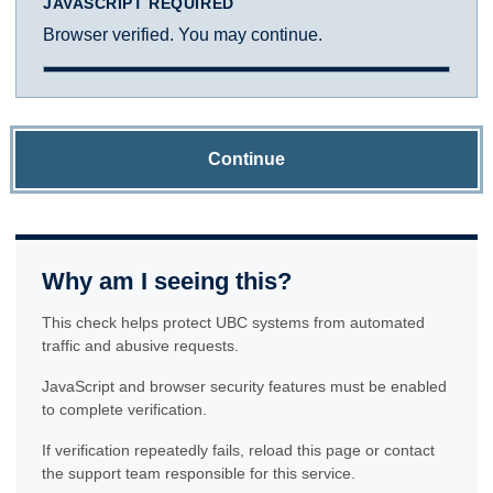
JAVASCRIPT REQUIRED
Browser verified. You may continue.
Continue
Why am I seeing this?
This check helps protect UBC systems from automated
traffic and abusive requests.
JavaScript and browser security features must be enabled
to complete verification.
If verification repeatedly fails, reload this page or contact
the support team responsible for this service.