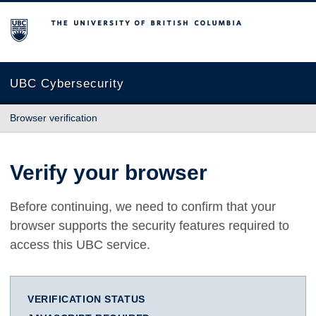
The University of British Columbia
UBC Cybersecurity
Browser verification
Verify your browser
Before continuing, we need to confirm that your
browser supports the security features required to
access this UBC service.
VERIFICATION STATUS