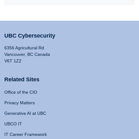
UBC Cybersecurity
6356 Agricultural Rd
Vancouver, BC Canada
V6T 1Z2
Related Sites
Office of the CIO
Privacy Matters
Generative AI at UBC
UBCO IT
IT Career Framework