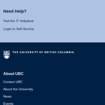
Need Help?
Visit the IT Helpdesk
Login to Self-Service
About UBC
Contact UBC
About the University
News
Events