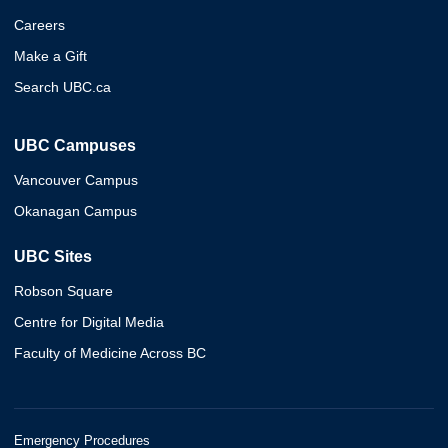
Careers
Make a Gift
Search UBC.ca
UBC Campuses
Vancouver Campus
Okanagan Campus
UBC Sites
Robson Square
Centre for Digital Media
Faculty of Medicine Across BC
Emergency Procedures