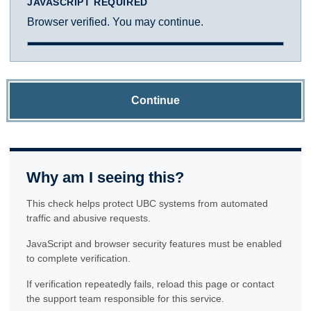
JAVASCRIPT REQUIRED
Browser verified. You may continue.
Continue
Why am I seeing this?
This check helps protect UBC systems from automated
traffic and abusive requests.
JavaScript and browser security features must be enabled
to complete verification.
If verification repeatedly fails, reload this page or contact
the support team responsible for this service.