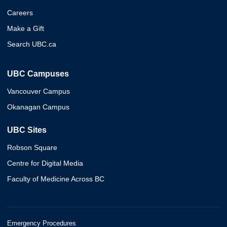
Careers
Make a Gift
Search UBC.ca
UBC Campuses
Vancouver Campus
Okanagan Campus
UBC Sites
Robson Square
Centre for Digital Media
Faculty of Medicine Across BC
Emergency Procedures