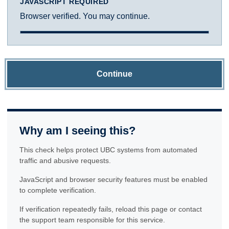
JAVASCRIPT REQUIRED
Browser verified. You may continue.
Continue
Why am I seeing this?
This check helps protect UBC systems from automated
traffic and abusive requests.
JavaScript and browser security features must be enabled
to complete verification.
If verification repeatedly fails, reload this page or contact
the support team responsible for this service.