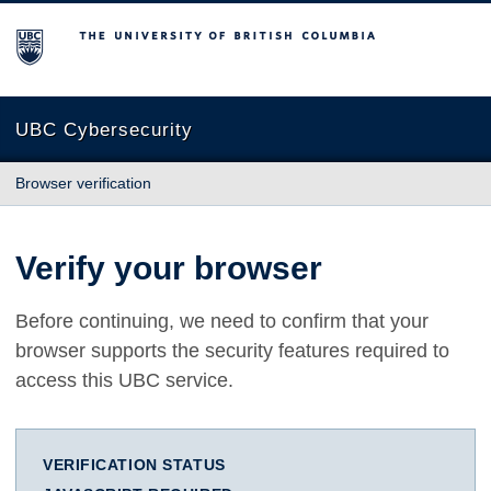
The University of British Columbia
UBC Cybersecurity
Browser verification
Verify your browser
Before continuing, we need to confirm that your
browser supports the security features required to
access this UBC service.
VERIFICATION STATUS