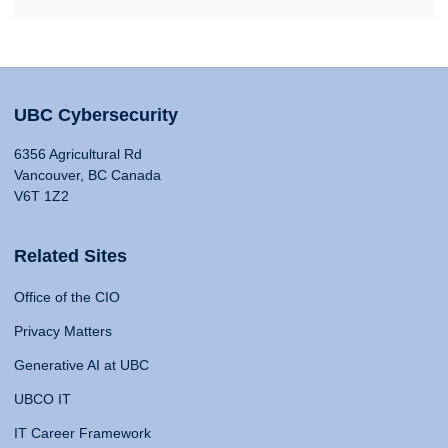
UBC Cybersecurity
6356 Agricultural Rd
Vancouver, BC Canada
V6T 1Z2
Related Sites
Office of the CIO
Privacy Matters
Generative AI at UBC
UBCO IT
IT Career Framework