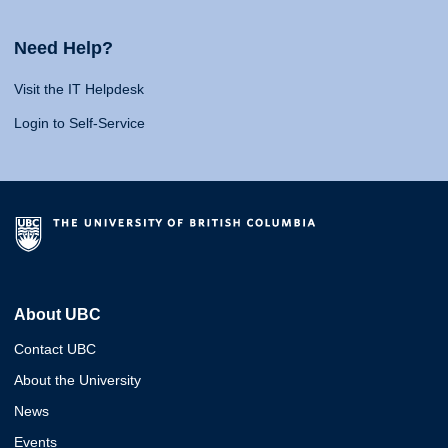
Need Help?
Visit the IT Helpdesk
Login to Self-Service
About UBC
Contact UBC
About the University
News
Events