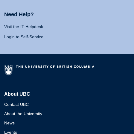
Need Help?
Visit the IT Helpdesk
Login to Self-Service
About UBC
Contact UBC
About the University
News
Events