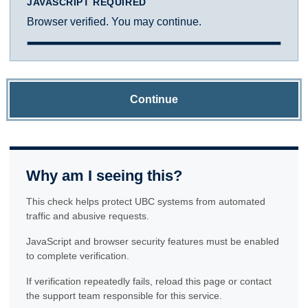
JAVASCRIPT REQUIRED
Browser verified. You may continue.
Continue
Why am I seeing this?
This check helps protect UBC systems from automated
traffic and abusive requests.
JavaScript and browser security features must be enabled
to complete verification.
If verification repeatedly fails, reload this page or contact
the support team responsible for this service.