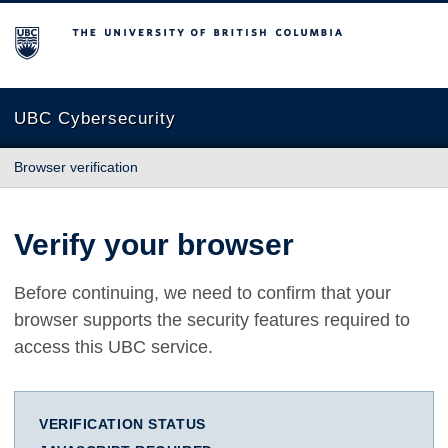
The University of British Columbia
UBC Cybersecurity
Browser verification
Verify your browser
Before continuing, we need to confirm that your
browser supports the security features required to
access this UBC service.
VERIFICATION STATUS