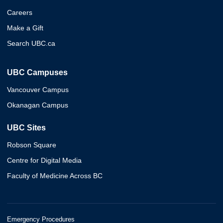
Careers
Make a Gift
Search UBC.ca
UBC Campuses
Vancouver Campus
Okanagan Campus
UBC Sites
Robson Square
Centre for Digital Media
Faculty of Medicine Across BC
Emergency Procedures