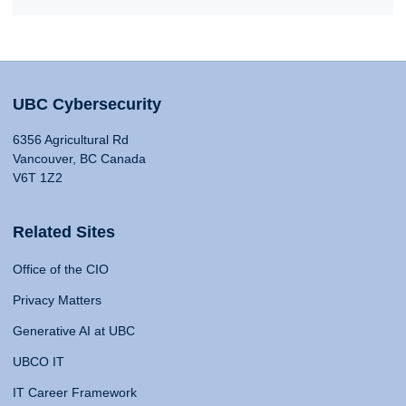
UBC Cybersecurity
6356 Agricultural Rd
Vancouver, BC Canada
V6T 1Z2
Related Sites
Office of the CIO
Privacy Matters
Generative AI at UBC
UBCO IT
IT Career Framework