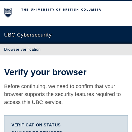
The University of British Columbia
UBC Cybersecurity
Browser verification
Verify your browser
Before continuing, we need to confirm that your
browser supports the security features required to
access this UBC service.
VERIFICATION STATUS