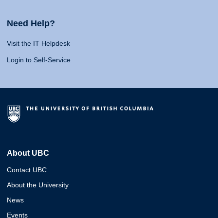
Need Help?
Visit the IT Helpdesk
Login to Self-Service
About UBC
Contact UBC
About the University
News
Events