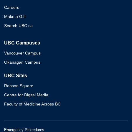
Careers
Make a Gift
Search UBC.ca
UBC Campuses
Vancouver Campus
Okanagan Campus
UBC Sites
Robson Square
Centre for Digital Media
Faculty of Medicine Across BC
Emergency Procedures