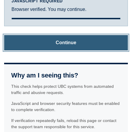
JAVASCRIPT REQUIRED
Browser verified. You may continue.
Continue
Why am I seeing this?
This check helps protect UBC systems from automated
traffic and abusive requests.
JavaScript and browser security features must be enabled
to complete verification.
If verification repeatedly fails, reload this page or contact
the support team responsible for this service.