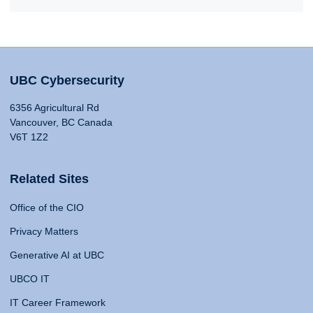
UBC Cybersecurity
6356 Agricultural Rd
Vancouver, BC Canada
V6T 1Z2
Related Sites
Office of the CIO
Privacy Matters
Generative AI at UBC
UBCO IT
IT Career Framework