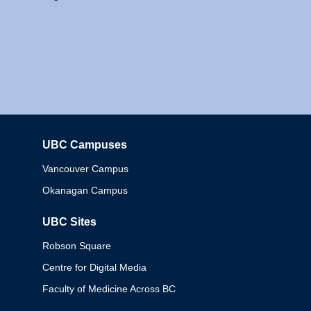
UBC Campuses
Columbia
Vancouver Campus
Okanagan Campus
UBC Sites
Robson Square
Centre for Digital Media
Faculty of Medicine Across BC