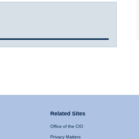
Related Sites
Office of the CIO
Privacy Matters