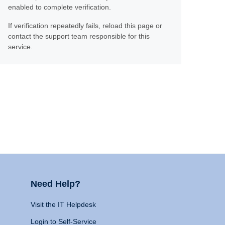
enabled to complete verification.
If verification repeatedly fails, reload this page or
contact the support team responsible for this
service.
Need Help?
Visit the IT Helpdesk
Login to Self-Service