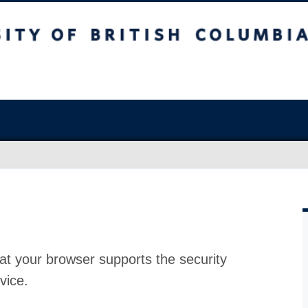
at your browser supports the security
vice.