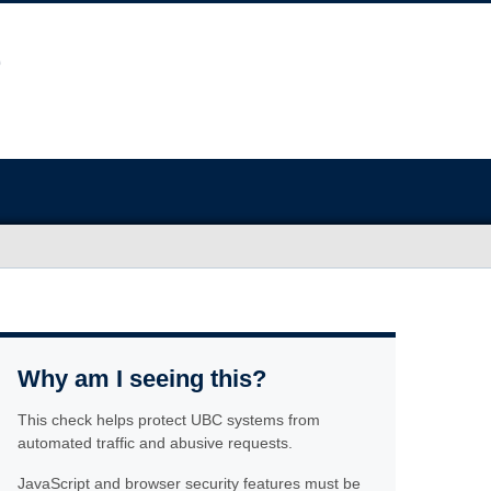
Why am I seeing this?
This check helps protect UBC systems from
automated traffic and abusive requests.
JavaScript and browser security features must be