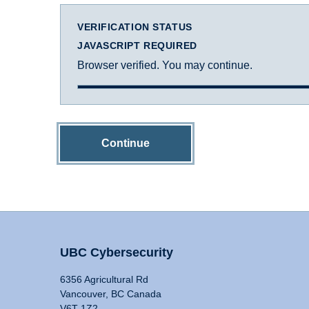
VERIFICATION STATUS
JAVASCRIPT REQUIRED
Browser verified. You may continue.
Continue
UBC Cybersecurity
6356 Agricultural Rd
Vancouver, BC Canada
V6T 1Z2