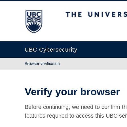
The University of British Columbia
UBC Cybersecurity
Browser verification
Verify your browser
Before continuing, we need to confirm th
features required to access this UBC ser