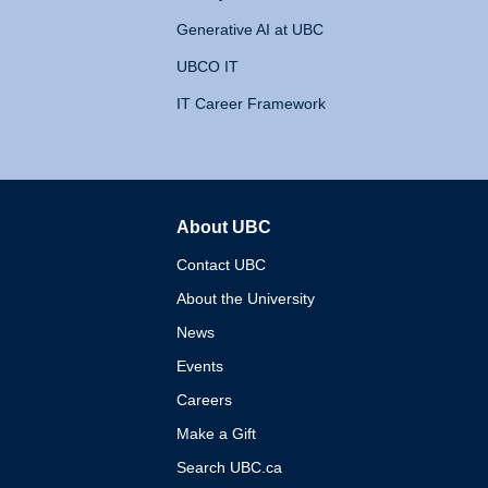
Generative AI at UBC
UBCO IT
IT Career Framework
About UBC
The University of British 
Contact UBC
About the University
News
Events
Careers
Make a Gift
Search UBC.ca