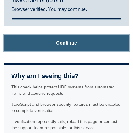
JAVASCRIPT REQUIRED
Browser verified. You may continue.
Continue
Why am I seeing this?
This check helps protect UBC systems from automated
traffic and abusive requests.
JavaScript and browser security features must be enabled
to complete verification.
If verification repeatedly fails, reload this page or contact
the support team responsible for this service.