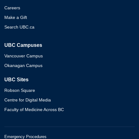
Careers
Make a Gift
Search UBC.ca
UBC Campuses
Vancouver Campus
Okanagan Campus
UBC Sites
Robson Square
Centre for Digital Media
Faculty of Medicine Across BC
Emergency Procedures