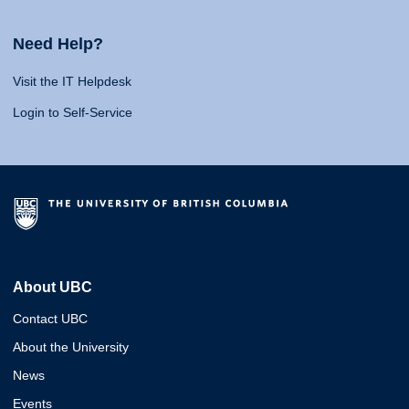
Need Help?
Visit the IT Helpdesk
Login to Self-Service
About UBC
Contact UBC
About the University
News
Events