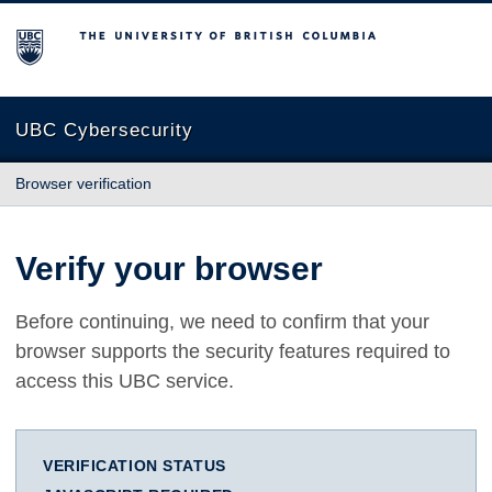
The University of British Columbia
UBC Cybersecurity
Browser verification
Verify your browser
Before continuing, we need to confirm that your
browser supports the security features required to
access this UBC service.
VERIFICATION STATUS