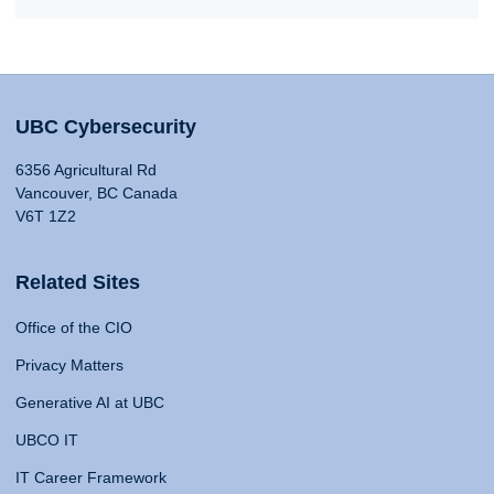
UBC Cybersecurity
6356 Agricultural Rd
Vancouver, BC Canada
V6T 1Z2
Related Sites
Office of the CIO
Privacy Matters
Generative AI at UBC
UBCO IT
IT Career Framework