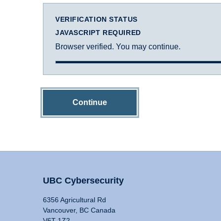
VERIFICATION STATUS
JAVASCRIPT REQUIRED
Browser verified. You may continue.
Continue
UBC Cybersecurity
6356 Agricultural Rd
Vancouver, BC Canada
V6T 1Z2