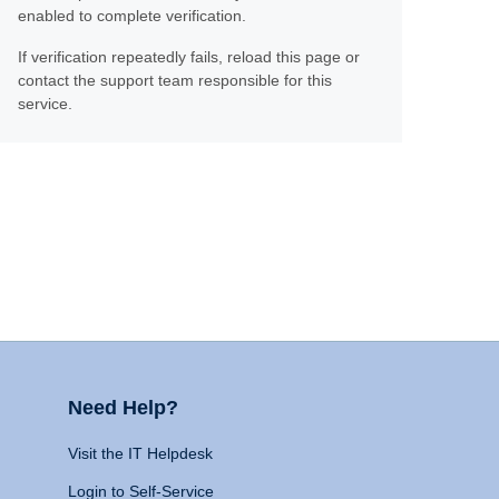
enabled to complete verification.
If verification repeatedly fails, reload this page or
contact the support team responsible for this
service.
Need Help?
Visit the IT Helpdesk
Login to Self-Service