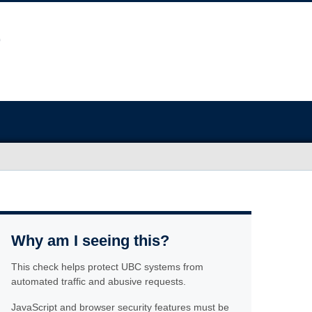
Why am I seeing this?
This check helps protect UBC systems from
automated traffic and abusive requests.
JavaScript and browser security features must be