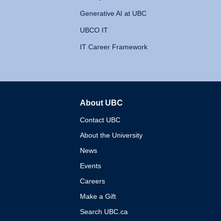
Generative AI at UBC
UBCO IT
IT Career Framework
About UBC
The University of British 
Contact UBC
About the University
News
Events
Careers
Make a Gift
Search UBC.ca