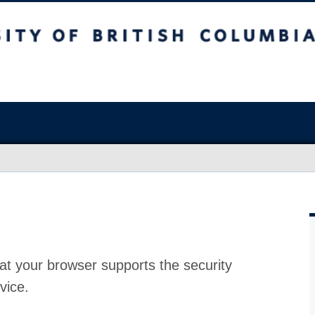
at your browser supports the security
vice.