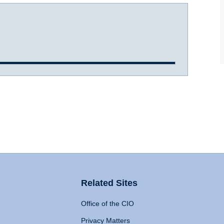
Related Sites
Office of the CIO
Privacy Matters