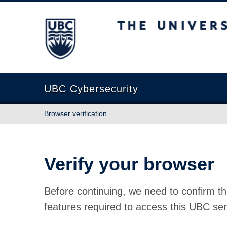
The University of British Columbia
UBC Cybersecurity
Browser verification
Verify your browser
Before continuing, we need to confirm th
features required to access this UBC ser