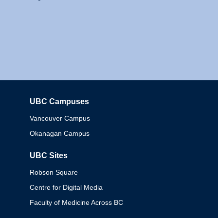
UBC Campuses
Columbia
Vancouver Campus
Okanagan Campus
UBC Sites
Robson Square
Centre for Digital Media
Faculty of Medicine Across BC