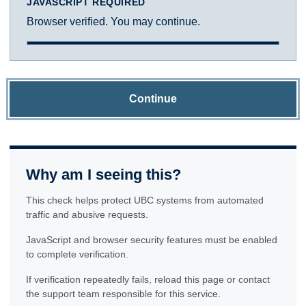
JAVASCRIPT REQUIRED
Browser verified. You may continue.
Continue
Why am I seeing this?
This check helps protect UBC systems from automated
traffic and abusive requests.
JavaScript and browser security features must be enabled
to complete verification.
If verification repeatedly fails, reload this page or contact
the support team responsible for this service.