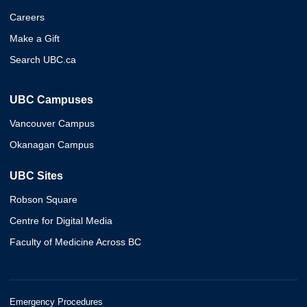
Careers
Make a Gift
Search UBC.ca
UBC Campuses
Vancouver Campus
Okanagan Campus
UBC Sites
Robson Square
Centre for Digital Media
Faculty of Medicine Across BC
Emergency Procedures