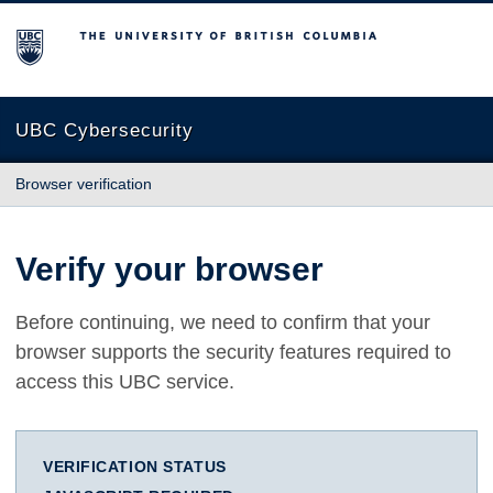
The University of British Columbia
UBC Cybersecurity
Browser verification
Verify your browser
Before continuing, we need to confirm that your
browser supports the security features required to
access this UBC service.
VERIFICATION STATUS