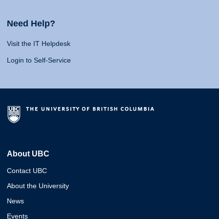
Need Help?
Visit the IT Helpdesk
Login to Self-Service
About UBC
Contact UBC
About the University
News
Events