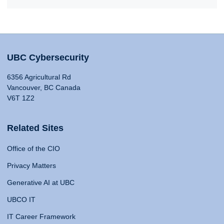
UBC Cybersecurity
6356 Agricultural Rd
Vancouver, BC Canada
V6T 1Z2
Related Sites
Office of the CIO
Privacy Matters
Generative AI at UBC
UBCO IT
IT Career Framework