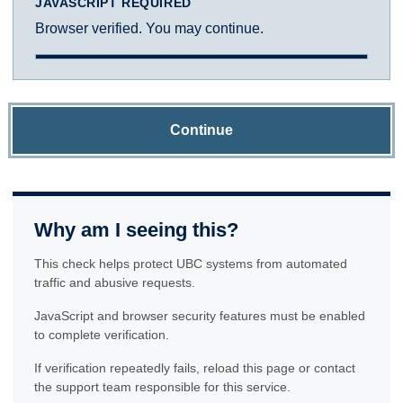
JAVASCRIPT REQUIRED
Browser verified. You may continue.
Continue
Why am I seeing this?
This check helps protect UBC systems from automated
traffic and abusive requests.
JavaScript and browser security features must be enabled
to complete verification.
If verification repeatedly fails, reload this page or contact
the support team responsible for this service.