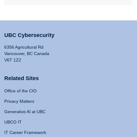
UBC Cybersecurity
6356 Agricultural Rd
Vancouver, BC Canada
V6T 1Z2
Related Sites
Office of the CIO
Privacy Matters
Generative AI at UBC
UBCO IT
IT Career Framework