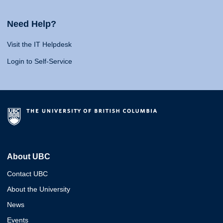
Need Help?
Visit the IT Helpdesk
Login to Self-Service
About UBC
Contact UBC
About the University
News
Events