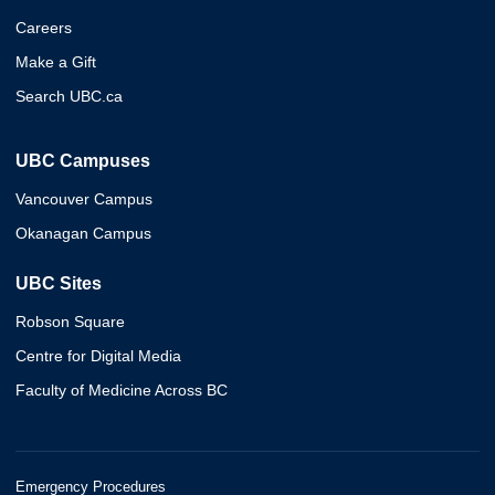
Careers
Make a Gift
Search UBC.ca
UBC Campuses
Vancouver Campus
Okanagan Campus
UBC Sites
Robson Square
Centre for Digital Media
Faculty of Medicine Across BC
Emergency Procedures