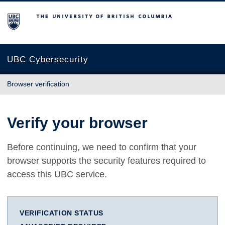
The University of British Columbia
UBC Cybersecurity
Browser verification
Verify your browser
Before continuing, we need to confirm that your
browser supports the security features required to
access this UBC service.
VERIFICATION STATUS