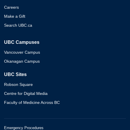
Careers
Make a Gift
Search UBC.ca
UBC Campuses
Vancouver Campus
Okanagan Campus
UBC Sites
Robson Square
Centre for Digital Media
Faculty of Medicine Across BC
Emergency Procedures