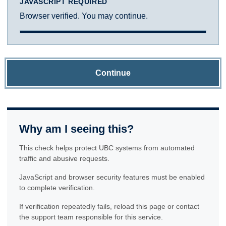
JAVASCRIPT REQUIRED
Browser verified. You may continue.
Continue
Why am I seeing this?
This check helps protect UBC systems from automated
traffic and abusive requests.
JavaScript and browser security features must be enabled
to complete verification.
If verification repeatedly fails, reload this page or contact
the support team responsible for this service.