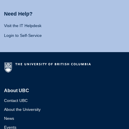
Need Help?
Visit the IT Helpdesk
Login to Self-Service
About UBC
Contact UBC
About the University
News
Events