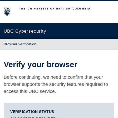
The University of British Columbia
UBC Cybersecurity
Browser verification
Verify your browser
Before continuing, we need to confirm that your
browser supports the security features required to
access this UBC service.
VERIFICATION STATUS