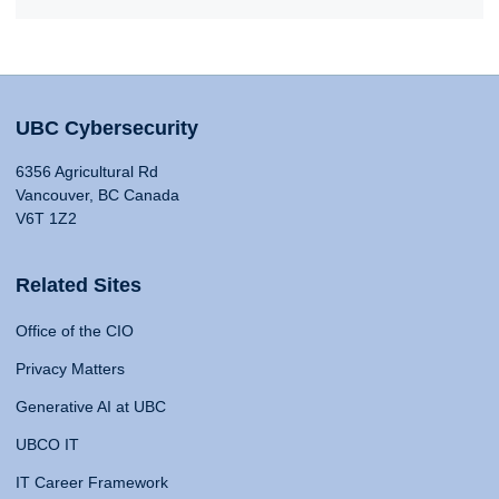
UBC Cybersecurity
6356 Agricultural Rd
Vancouver, BC Canada
V6T 1Z2
Related Sites
Office of the CIO
Privacy Matters
Generative AI at UBC
UBCO IT
IT Career Framework