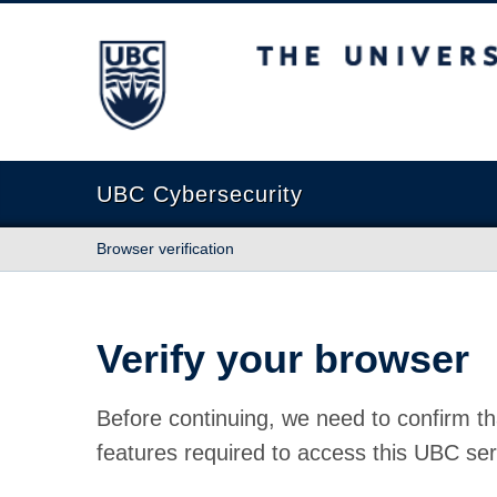
The University of British Columbia
UBC Cybersecurity
Browser verification
Verify your browser
Before continuing, we need to confirm th
features required to access this UBC ser