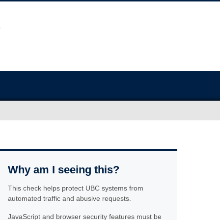
Why am I seeing this?
This check helps protect UBC systems from
automated traffic and abusive requests.
JavaScript and browser security features must be