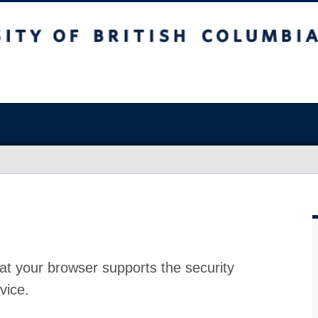
at your browser supports the security
vice.