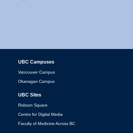
UBC Campuses
Columbia
Vancouver Campus
Okanagan Campus
UBC Sites
Robson Square
Centre for Digital Media
Faculty of Medicine Across BC