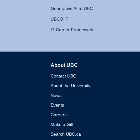
Generative AI at UBC
UBCO IT
IT Career Framework
About UBC
The University of British 
Contact UBC
About the University
News
Events
Careers
Make a Gift
Search UBC.ca