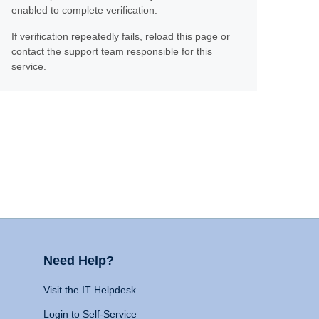
enabled to complete verification.
If verification repeatedly fails, reload this page or
contact the support team responsible for this
service.
Need Help?
Visit the IT Helpdesk
Login to Self-Service