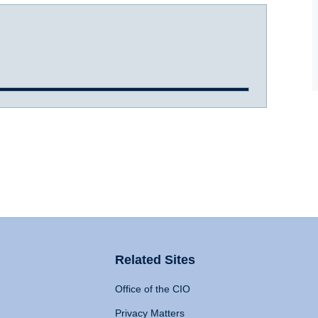
Related Sites
Office of the CIO
Privacy Matters