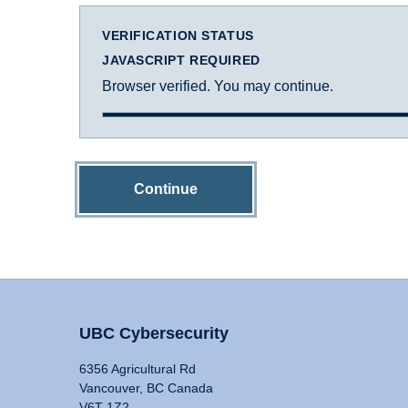
VERIFICATION STATUS
JAVASCRIPT REQUIRED
Browser verified. You may continue.
Continue
UBC Cybersecurity
6356 Agricultural Rd
Vancouver, BC Canada
V6T 1Z2