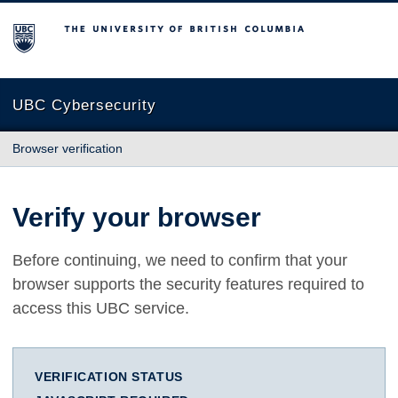
The University of British Columbia
UBC Cybersecurity
Browser verification
Verify your browser
Before continuing, we need to confirm that your
browser supports the security features required to
access this UBC service.
VERIFICATION STATUS