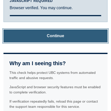
JAVASCRIPT REQUIRED
Browser verified. You may continue.
Continue
Why am I seeing this?
This check helps protect UBC systems from automated
traffic and abusive requests.
JavaScript and browser security features must be enabled
to complete verification.
If verification repeatedly fails, reload this page or contact
the support team responsible for this service.