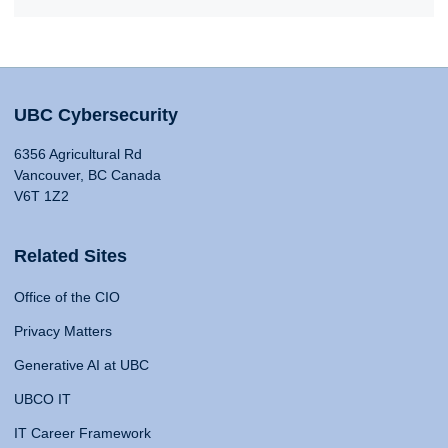
UBC Cybersecurity
6356 Agricultural Rd
Vancouver, BC Canada
V6T 1Z2
Related Sites
Office of the CIO
Privacy Matters
Generative AI at UBC
UBCO IT
IT Career Framework