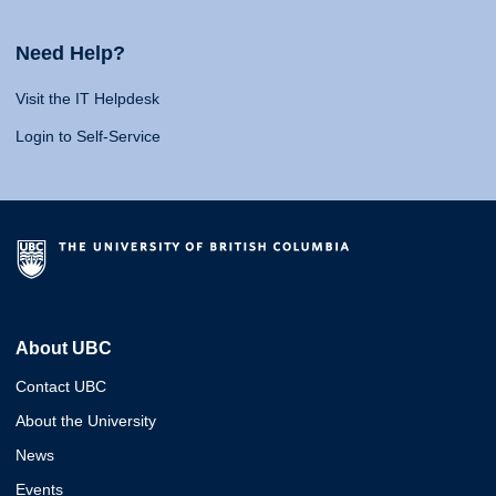
Need Help?
Visit the IT Helpdesk
Login to Self-Service
About UBC
Contact UBC
About the University
News
Events