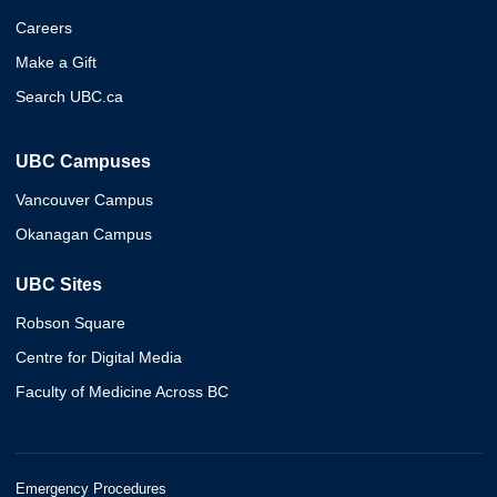
Careers
Make a Gift
Search UBC.ca
UBC Campuses
Vancouver Campus
Okanagan Campus
UBC Sites
Robson Square
Centre for Digital Media
Faculty of Medicine Across BC
Emergency Procedures