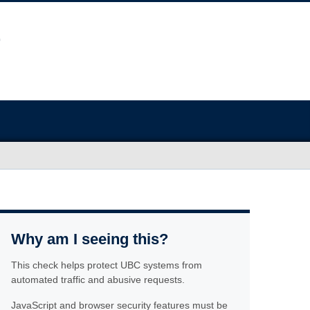
Why am I seeing this?
This check helps protect UBC systems from
automated traffic and abusive requests.
JavaScript and browser security features must be