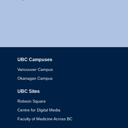
UBC Campuses
Columbia
Vancouver Campus
Okanagan Campus
UBC Sites
Robson Square
Centre for Digital Media
Faculty of Medicine Across BC