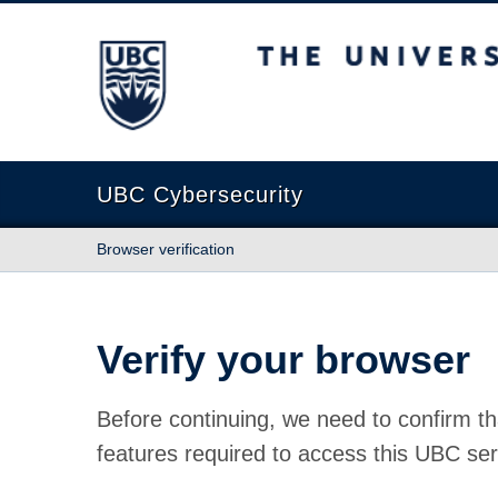
The University of British Columbia
UBC Cybersecurity
Browser verification
Verify your browser
Before continuing, we need to confirm th
features required to access this UBC ser