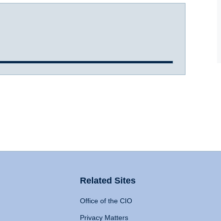
Related Sites
Office of the CIO
Privacy Matters