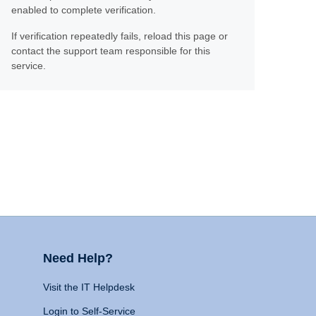
enabled to complete verification.
If verification repeatedly fails, reload this page or
contact the support team responsible for this
service.
Need Help?
Visit the IT Helpdesk
Login to Self-Service