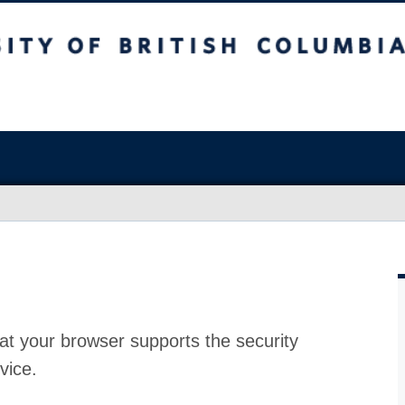
at your browser supports the security
vice.