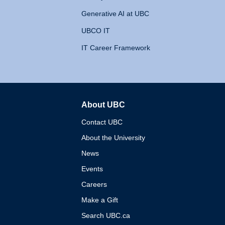
Generative AI at UBC
UBCO IT
IT Career Framework
About UBC
The University of British 
Contact UBC
About the University
News
Events
Careers
Make a Gift
Search UBC.ca