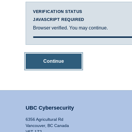
VERIFICATION STATUS
JAVASCRIPT REQUIRED
Browser verified. You may continue.
Continue
UBC Cybersecurity
6356 Agricultural Rd
Vancouver, BC Canada
V6T 1Z2