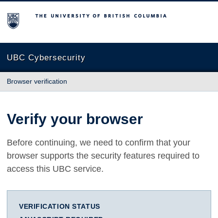
The University of British Columbia
UBC Cybersecurity
Browser verification
Verify your browser
Before continuing, we need to confirm that your
browser supports the security features required to
access this UBC service.
VERIFICATION STATUS