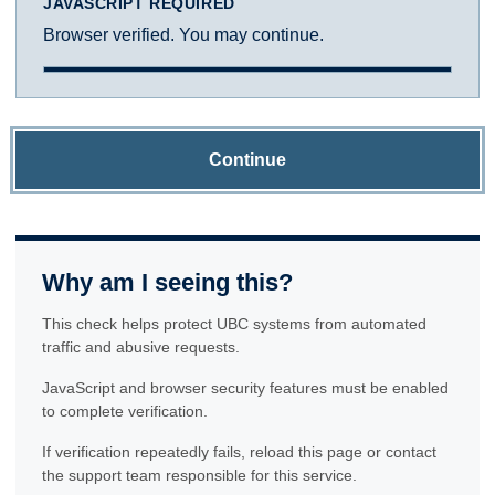
JAVASCRIPT REQUIRED
Browser verified. You may continue.
Continue
Why am I seeing this?
This check helps protect UBC systems from automated
traffic and abusive requests.
JavaScript and browser security features must be enabled
to complete verification.
If verification repeatedly fails, reload this page or contact
the support team responsible for this service.