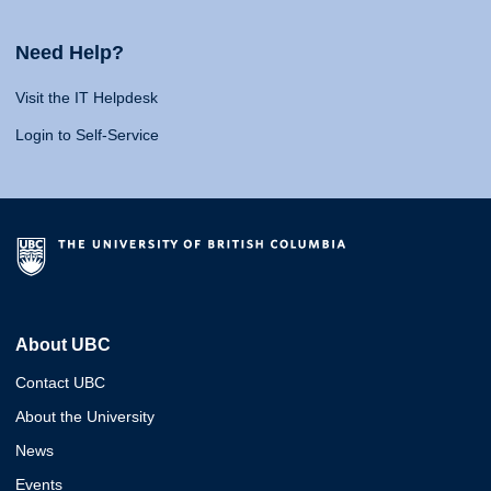
Need Help?
Visit the IT Helpdesk
Login to Self-Service
About UBC
Contact UBC
About the University
News
Events