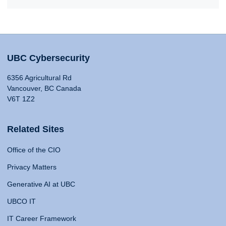
UBC Cybersecurity
6356 Agricultural Rd
Vancouver, BC Canada
V6T 1Z2
Related Sites
Office of the CIO
Privacy Matters
Generative AI at UBC
UBCO IT
IT Career Framework