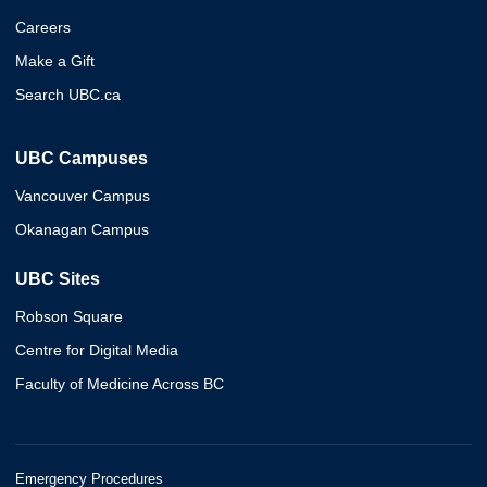
Careers
Make a Gift
Search UBC.ca
UBC Campuses
Vancouver Campus
Okanagan Campus
UBC Sites
Robson Square
Centre for Digital Media
Faculty of Medicine Across BC
Emergency Procedures