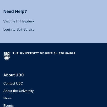
Need Help?
Visit the IT Helpdesk
Login to Self-Service
About UBC
Contact UBC
About the University
News
Events