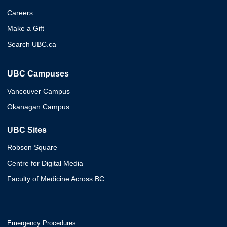
Careers
Make a Gift
Search UBC.ca
UBC Campuses
Vancouver Campus
Okanagan Campus
UBC Sites
Robson Square
Centre for Digital Media
Faculty of Medicine Across BC
Emergency Procedures