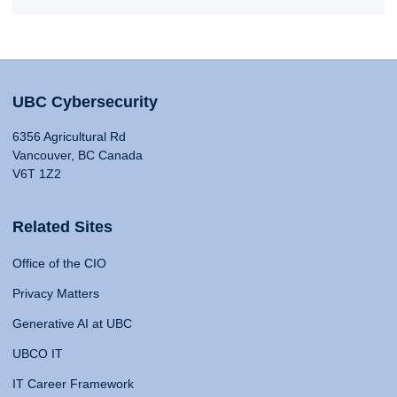
UBC Cybersecurity
6356 Agricultural Rd
Vancouver, BC Canada
V6T 1Z2
Related Sites
Office of the CIO
Privacy Matters
Generative AI at UBC
UBCO IT
IT Career Framework