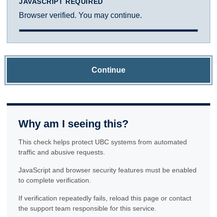
JAVASCRIPT REQUIRED
Browser verified. You may continue.
Continue
Why am I seeing this?
This check helps protect UBC systems from automated
traffic and abusive requests.
JavaScript and browser security features must be enabled
to complete verification.
If verification repeatedly fails, reload this page or contact
the support team responsible for this service.