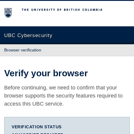
The University of British Columbia
UBC Cybersecurity
Browser verification
Verify your browser
Before continuing, we need to confirm that your
browser supports the security features required to
access this UBC service.
VERIFICATION STATUS