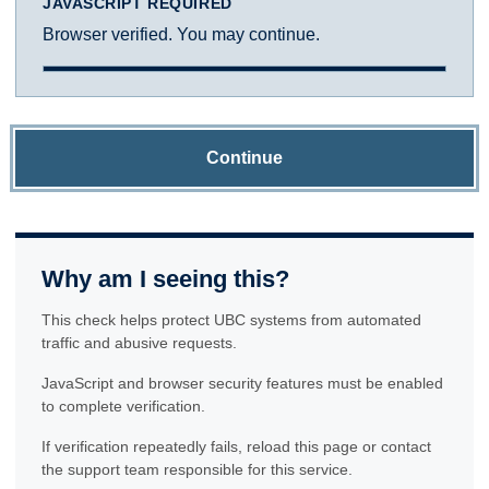
JAVASCRIPT REQUIRED
Browser verified. You may continue.
Continue
Why am I seeing this?
This check helps protect UBC systems from automated
traffic and abusive requests.
JavaScript and browser security features must be enabled
to complete verification.
If verification repeatedly fails, reload this page or contact
the support team responsible for this service.