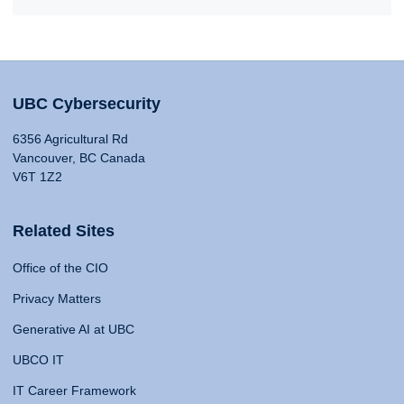
UBC Cybersecurity
6356 Agricultural Rd
Vancouver, BC Canada
V6T 1Z2
Related Sites
Office of the CIO
Privacy Matters
Generative AI at UBC
UBCO IT
IT Career Framework