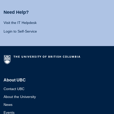
Need Help?
Visit the IT Helpdesk
Login to Self-Service
About UBC
Contact UBC
About the University
News
Events