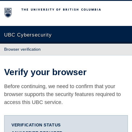
The University of British Columbia
UBC Cybersecurity
Browser verification
Verify your browser
Before continuing, we need to confirm that your
browser supports the security features required to
access this UBC service.
VERIFICATION STATUS