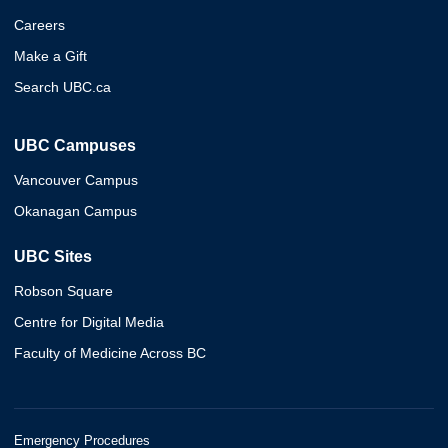
Careers
Make a Gift
Search UBC.ca
UBC Campuses
Vancouver Campus
Okanagan Campus
UBC Sites
Robson Square
Centre for Digital Media
Faculty of Medicine Across BC
Emergency Procedures