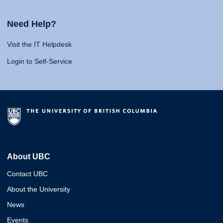
Need Help?
Visit the IT Helpdesk
Login to Self-Service
About UBC
Contact UBC
About the University
News
Events