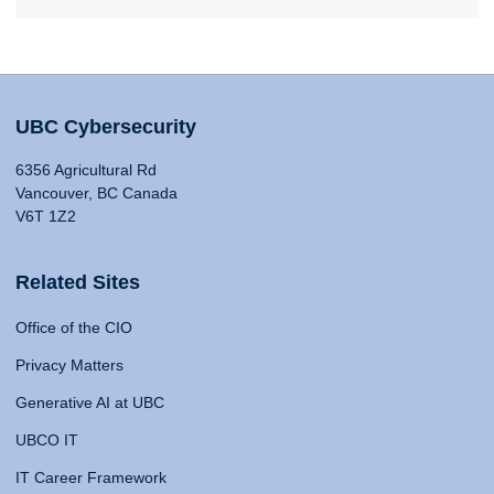
UBC Cybersecurity
6356 Agricultural Rd
Vancouver, BC Canada
V6T 1Z2
Related Sites
Office of the CIO
Privacy Matters
Generative AI at UBC
UBCO IT
IT Career Framework