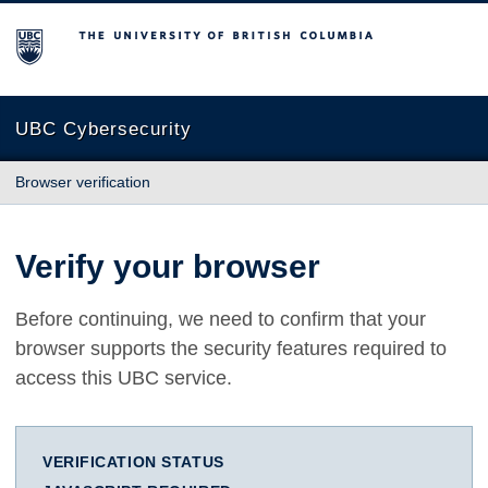
The University of British Columbia
UBC Cybersecurity
Browser verification
Verify your browser
Before continuing, we need to confirm that your
browser supports the security features required to
access this UBC service.
VERIFICATION STATUS