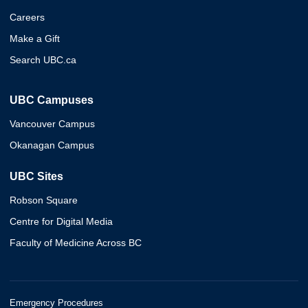
Careers
Make a Gift
Search UBC.ca
UBC Campuses
Vancouver Campus
Okanagan Campus
UBC Sites
Robson Square
Centre for Digital Media
Faculty of Medicine Across BC
Emergency Procedures