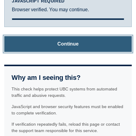
JAVASCRIPT REQUIRED
Browser verified. You may continue.
Continue
Why am I seeing this?
This check helps protect UBC systems from automated
traffic and abusive requests.
JavaScript and browser security features must be enabled
to complete verification.
If verification repeatedly fails, reload this page or contact
the support team responsible for this service.