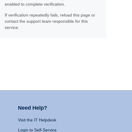
enabled to complete verification.
If verification repeatedly fails, reload this page or
contact the support team responsible for this
service.
Need Help?
Visit the IT Helpdesk
Login to Self-Service