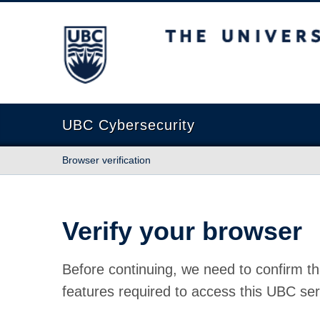
The University of British Columbia
UBC Cybersecurity
Browser verification
Verify your browser
Before continuing, we need to confirm th
features required to access this UBC ser