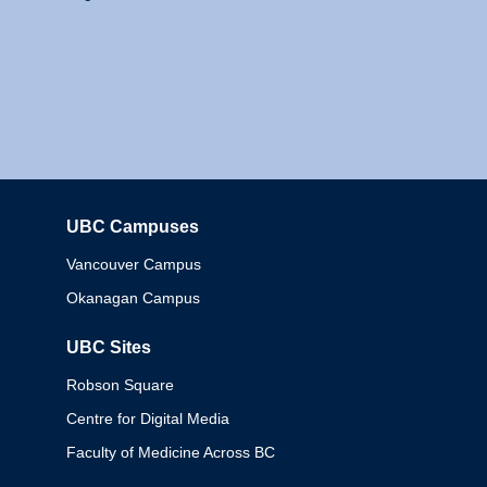
UBC Campuses
Columbia
Vancouver Campus
Okanagan Campus
UBC Sites
Robson Square
Centre for Digital Media
Faculty of Medicine Across BC