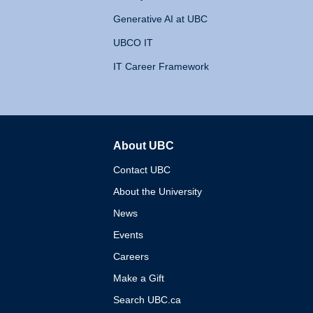
Generative AI at UBC
UBCO IT
IT Career Framework
About UBC
The University of British 
Contact UBC
About the University
News
Events
Careers
Make a Gift
Search UBC.ca