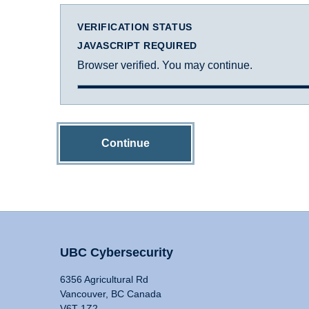
VERIFICATION STATUS
JAVASCRIPT REQUIRED
Browser verified. You may continue.
Continue
UBC Cybersecurity
6356 Agricultural Rd
Vancouver, BC Canada
V6T 1Z2