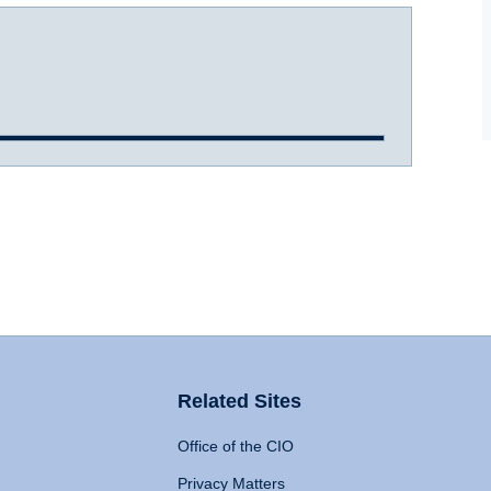
Related Sites
Office of the CIO
Privacy Matters