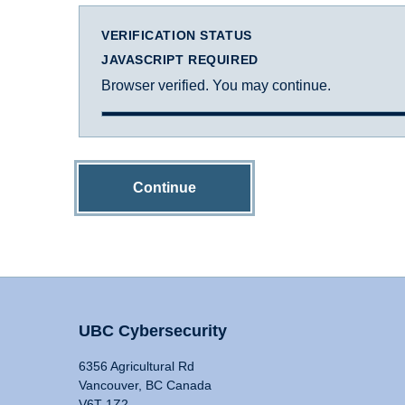
VERIFICATION STATUS
JAVASCRIPT REQUIRED
Browser verified. You may continue.
Continue
UBC Cybersecurity
6356 Agricultural Rd
Vancouver, BC Canada
V6T 1Z2