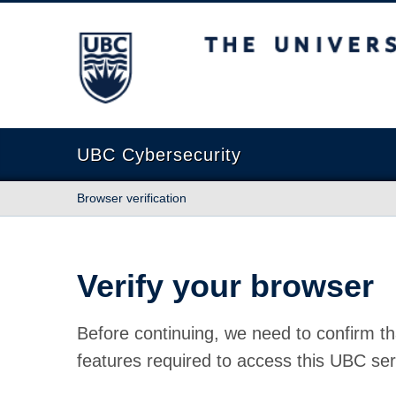
The University of British Columbia
UBC Cybersecurity
Browser verification
Verify your browser
Before continuing, we need to confirm th
features required to access this UBC ser