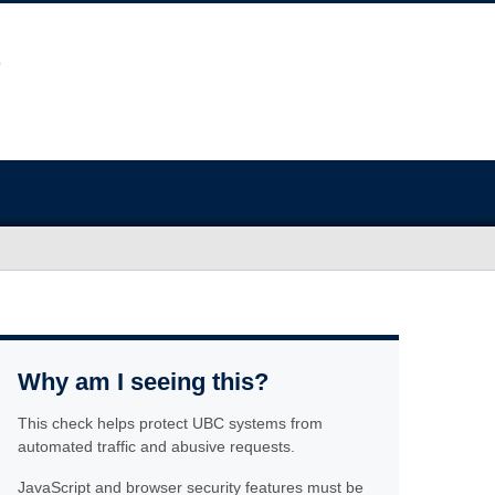
Why am I seeing this?
This check helps protect UBC systems from
automated traffic and abusive requests.
JavaScript and browser security features must be