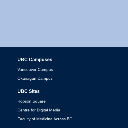
UBC Campuses
Columbia
Vancouver Campus
Okanagan Campus
UBC Sites
Robson Square
Centre for Digital Media
Faculty of Medicine Across BC