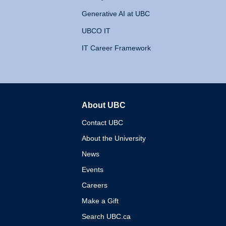
Generative AI at UBC
UBCO IT
IT Career Framework
About UBC
The University of British 
Contact UBC
About the University
News
Events
Careers
Make a Gift
Search UBC.ca