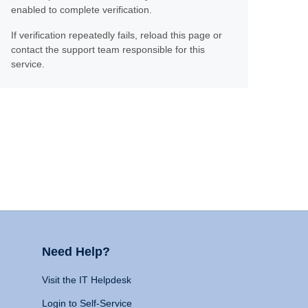
enabled to complete verification.
If verification repeatedly fails, reload this page or
contact the support team responsible for this
service.
Need Help?
Visit the IT Helpdesk
Login to Self-Service