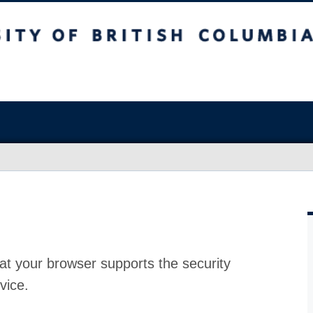
at your browser supports the security
vice.