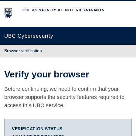
The University of British Columbia
UBC Cybersecurity
Browser verification
Verify your browser
Before continuing, we need to confirm that your
browser supports the security features required to
access this UBC service.
VERIFICATION STATUS