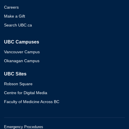
Careers
Make a Gift
Search UBC.ca
UBC Campuses
Vancouver Campus
Okanagan Campus
UBC Sites
Robson Square
Centre for Digital Media
Faculty of Medicine Across BC
Emergency Procedures