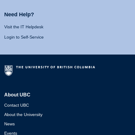
Need Help?
Visit the IT Helpdesk
Login to Self-Service
About UBC
Contact UBC
About the University
News
Events