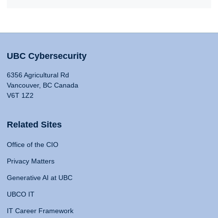
UBC Cybersecurity
6356 Agricultural Rd
Vancouver, BC Canada
V6T 1Z2
Related Sites
Office of the CIO
Privacy Matters
Generative AI at UBC
UBCO IT
IT Career Framework