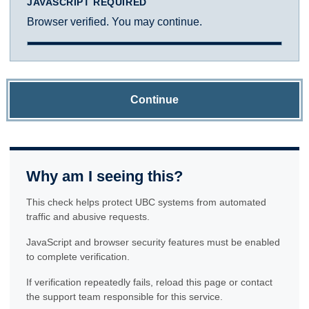
JAVASCRIPT REQUIRED
Browser verified. You may continue.
Continue
Why am I seeing this?
This check helps protect UBC systems from automated
traffic and abusive requests.
JavaScript and browser security features must be enabled
to complete verification.
If verification repeatedly fails, reload this page or contact
the support team responsible for this service.