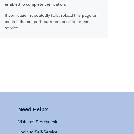
enabled to complete verification.
If verification repeatedly fails, reload this page or
contact the support team responsible for this
service.
Need Help?
Visit the IT Helpdesk
Login to Self-Service