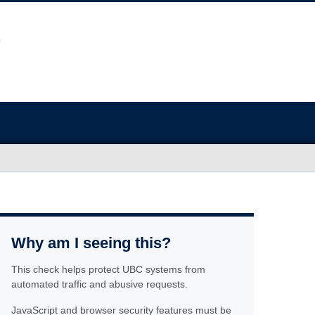
Why am I seeing this?
This check helps protect UBC systems from
automated traffic and abusive requests.
JavaScript and browser security features must be