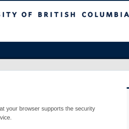
at your browser supports the security
vice.