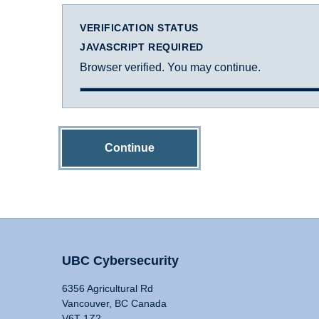
VERIFICATION STATUS
JAVASCRIPT REQUIRED
Browser verified. You may continue.
Continue
UBC Cybersecurity
6356 Agricultural Rd
Vancouver, BC Canada
V6T 1Z2