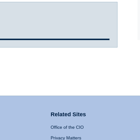
Related Sites
Office of the CIO
Privacy Matters