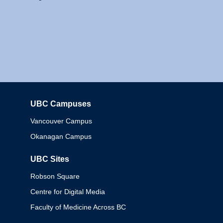
UBC Campuses
Columbia
Vancouver Campus
Okanagan Campus
UBC Sites
Robson Square
Centre for Digital Media
Faculty of Medicine Across BC