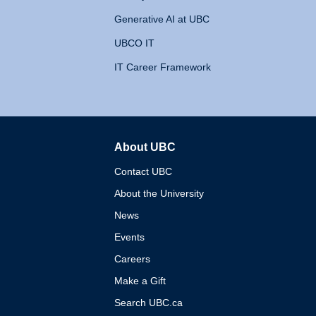
Generative AI at UBC
UBCO IT
IT Career Framework
About UBC
The University of British 
Contact UBC
About the University
News
Events
Careers
Make a Gift
Search UBC.ca