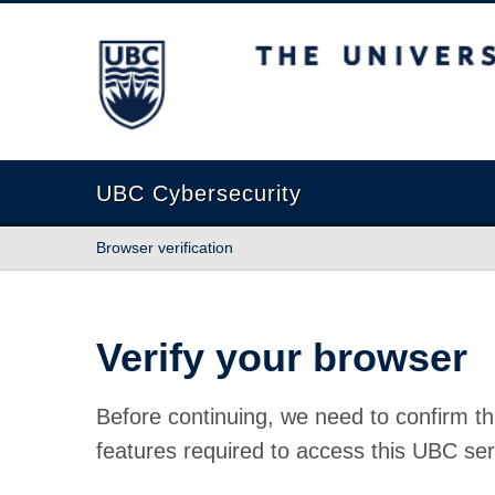
The University of British Columbia
UBC Cybersecurity
Browser verification
Verify your browser
Before continuing, we need to confirm th
features required to access this UBC ser