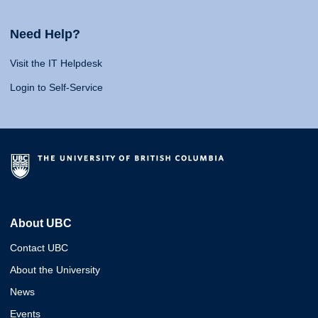
Need Help?
Visit the IT Helpdesk
Login to Self-Service
About UBC
Contact UBC
About the University
News
Events