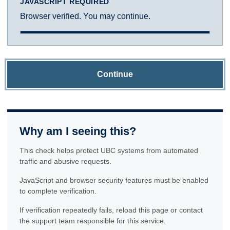
JAVASCRIPT REQUIRED
Browser verified. You may continue.
Continue
Why am I seeing this?
This check helps protect UBC systems from automated
traffic and abusive requests.
JavaScript and browser security features must be enabled
to complete verification.
If verification repeatedly fails, reload this page or contact
the support team responsible for this service.