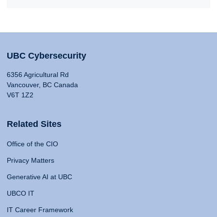
UBC Cybersecurity
6356 Agricultural Rd
Vancouver, BC Canada
V6T 1Z2
Related Sites
Office of the CIO
Privacy Matters
Generative AI at UBC
UBCO IT
IT Career Framework