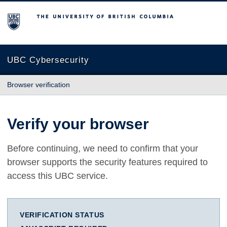
The University of British Columbia
UBC Cybersecurity
Browser verification
Verify your browser
Before continuing, we need to confirm that your
browser supports the security features required to
access this UBC service.
VERIFICATION STATUS