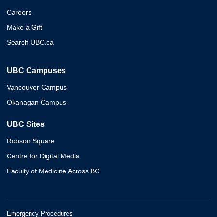
Careers
Make a Gift
Search UBC.ca
UBC Campuses
Vancouver Campus
Okanagan Campus
UBC Sites
Robson Square
Centre for Digital Media
Faculty of Medicine Across BC
Emergency Procedures