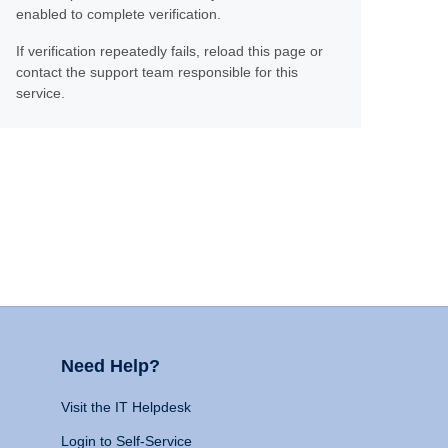
enabled to complete verification.
If verification repeatedly fails, reload this page or
contact the support team responsible for this
service.
Need Help?
Visit the IT Helpdesk
Login to Self-Service