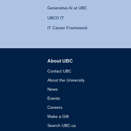
Generative AI at UBC
UBCO IT
IT Career Framework
About UBC
The University of British 
Contact UBC
About the University
News
Events
Careers
Make a Gift
Search UBC.ca