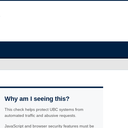
Why am I seeing this?
This check helps protect UBC systems from
automated traffic and abusive requests.
JavaScript and browser security features must be