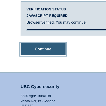
VERIFICATION STATUS
JAVASCRIPT REQUIRED
Browser verified. You may continue.
Continue
UBC Cybersecurity
6356 Agricultural Rd
Vancouver, BC Canada
V6T 1Z2