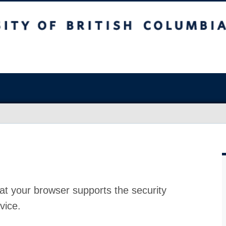
at your browser supports the security
vice.