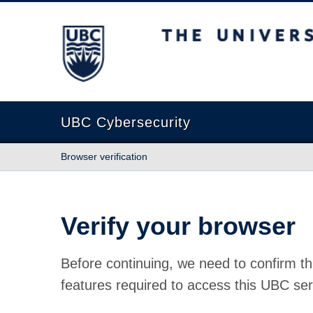
The University of British Columbia
UBC Cybersecurity
Browser verification
Verify your browser
Before continuing, we need to confirm th
features required to access this UBC ser