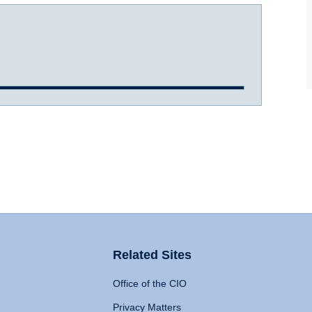
Related Sites
Office of the CIO
Privacy Matters