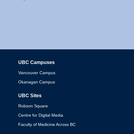
UBC Campuses
Columbia
Vancouver Campus
Okanagan Campus
UBC Sites
Robson Square
Centre for Digital Media
Faculty of Medicine Across BC