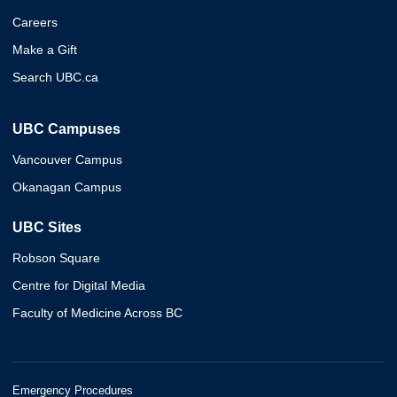
Careers
Make a Gift
Search UBC.ca
UBC Campuses
Vancouver Campus
Okanagan Campus
UBC Sites
Robson Square
Centre for Digital Media
Faculty of Medicine Across BC
Emergency Procedures