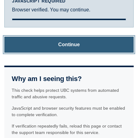
JAVASCRIPT REQUIRED
Browser verified. You may continue.
Continue
Why am I seeing this?
This check helps protect UBC systems from automated
traffic and abusive requests.
JavaScript and browser security features must be enabled
to complete verification.
If verification repeatedly fails, reload this page or contact
the support team responsible for this service.