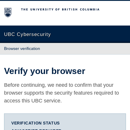
The University of British Columbia
UBC Cybersecurity
Browser verification
Verify your browser
Before continuing, we need to confirm that your
browser supports the security features required to
access this UBC service.
VERIFICATION STATUS