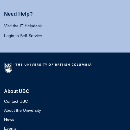
Need Help?
Visit the IT Helpdesk
Login to Self-Service
About UBC
Contact UBC
About the University
News
Events