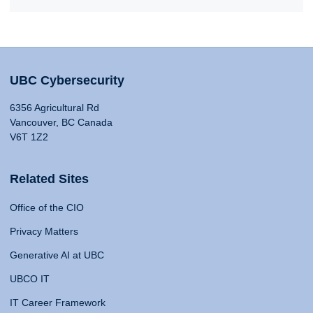
UBC Cybersecurity
6356 Agricultural Rd
Vancouver, BC Canada
V6T 1Z2
Related Sites
Office of the CIO
Privacy Matters
Generative AI at UBC
UBCO IT
IT Career Framework