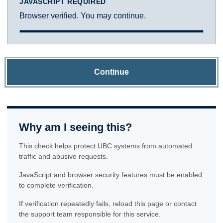
JAVASCRIPT REQUIRED
Browser verified. You may continue.
Continue
Why am I seeing this?
This check helps protect UBC systems from automated
traffic and abusive requests.
JavaScript and browser security features must be enabled
to complete verification.
If verification repeatedly fails, reload this page or contact
the support team responsible for this service.