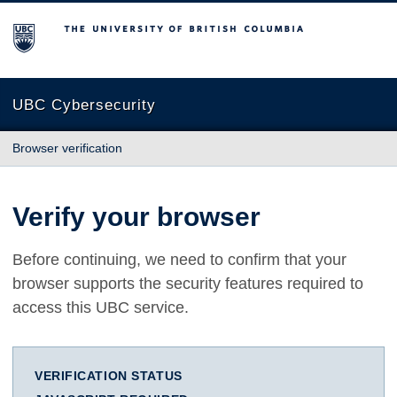
The University of British Columbia
UBC Cybersecurity
Browser verification
Verify your browser
Before continuing, we need to confirm that your
browser supports the security features required to
access this UBC service.
VERIFICATION STATUS