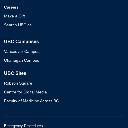
Careers
Make a Gift
Search UBC.ca
UBC Campuses
Vancouver Campus
Okanagan Campus
UBC Sites
Robson Square
Centre for Digital Media
Faculty of Medicine Across BC
Emergency Procedures