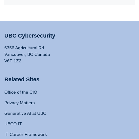
UBC Cybersecurity
6356 Agricultural Rd
Vancouver, BC Canada
V6T 1Z2
Related Sites
Office of the CIO
Privacy Matters
Generative AI at UBC
UBCO IT
IT Career Framework