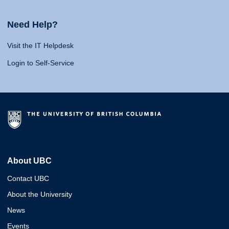
Need Help?
Visit the IT Helpdesk
Login to Self-Service
About UBC
Contact UBC
About the University
News
Events