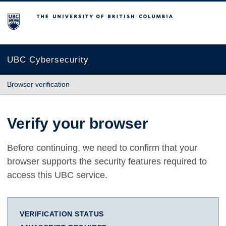
The University of British Columbia
UBC Cybersecurity
Browser verification
Verify your browser
Before continuing, we need to confirm that your
browser supports the security features required to
access this UBC service.
VERIFICATION STATUS