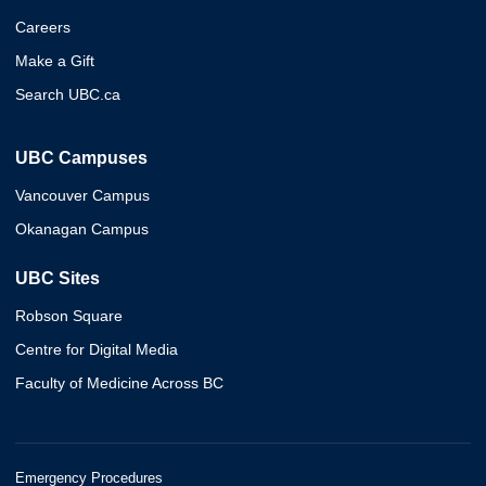
Careers
Make a Gift
Search UBC.ca
UBC Campuses
Vancouver Campus
Okanagan Campus
UBC Sites
Robson Square
Centre for Digital Media
Faculty of Medicine Across BC
Emergency Procedures