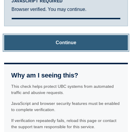
JAVASCRIPT REQUIRED
Browser verified. You may continue.
Continue
Why am I seeing this?
This check helps protect UBC systems from automated
traffic and abusive requests.
JavaScript and browser security features must be enabled
to complete verification.
If verification repeatedly fails, reload this page or contact
the support team responsible for this service.