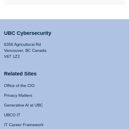
UBC Cybersecurity
6356 Agricultural Rd
Vancouver, BC Canada
V6T 1Z2
Related Sites
Office of the CIO
Privacy Matters
Generative AI at UBC
UBCO IT
IT Career Framework