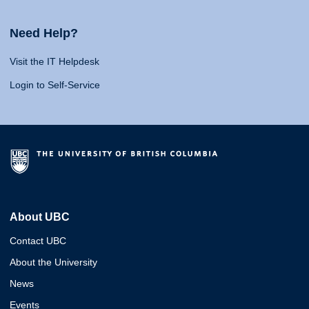
Need Help?
Visit the IT Helpdesk
Login to Self-Service
About UBC
Contact UBC
About the University
News
Events