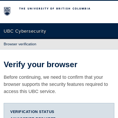
The University of British Columbia
UBC Cybersecurity
Browser verification
Verify your browser
Before continuing, we need to confirm that your
browser supports the security features required to
access this UBC service.
VERIFICATION STATUS