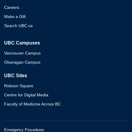
Careers
Make a Gift
Search UBC.ca
UBC Campuses
Vancouver Campus
Okanagan Campus
UBC Sites
Robson Square
Centre for Digital Media
Faculty of Medicine Across BC
Emergency Procedures