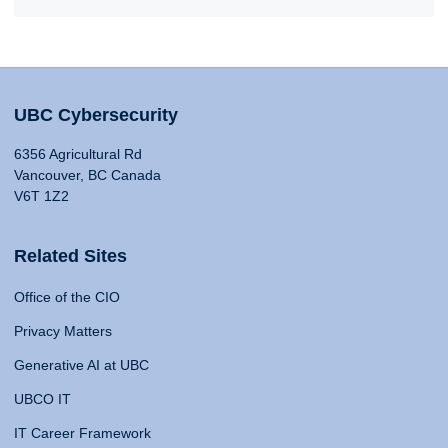
UBC Cybersecurity
6356 Agricultural Rd
Vancouver, BC Canada
V6T 1Z2
Related Sites
Office of the CIO
Privacy Matters
Generative AI at UBC
UBCO IT
IT Career Framework