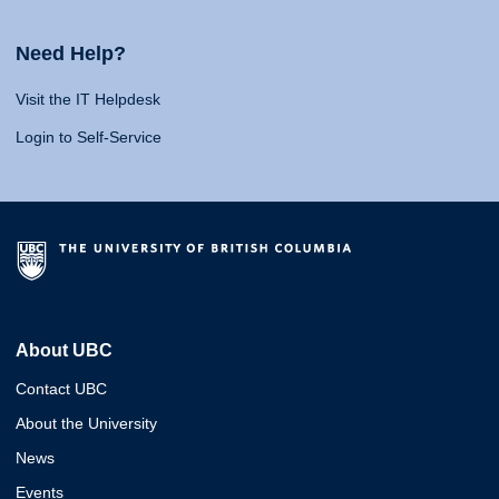
Need Help?
Visit the IT Helpdesk
Login to Self-Service
About UBC
Contact UBC
About the University
News
Events