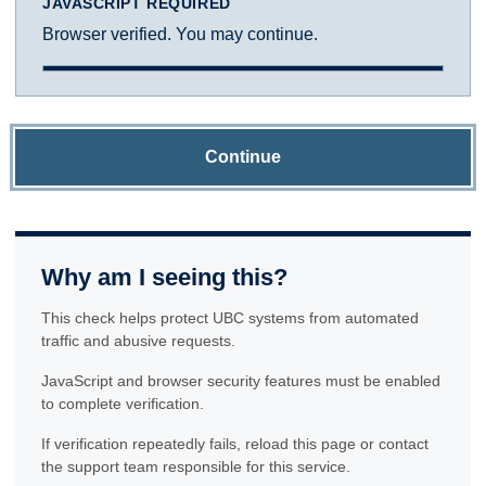
JAVASCRIPT REQUIRED
Browser verified. You may continue.
Continue
Why am I seeing this?
This check helps protect UBC systems from automated
traffic and abusive requests.
JavaScript and browser security features must be enabled
to complete verification.
If verification repeatedly fails, reload this page or contact
the support team responsible for this service.