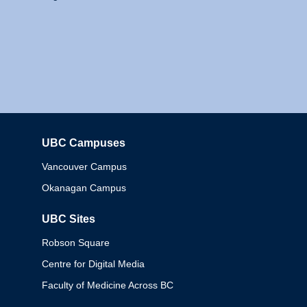
UBC Campuses
Columbia
Vancouver Campus
Okanagan Campus
UBC Sites
Robson Square
Centre for Digital Media
Faculty of Medicine Across BC