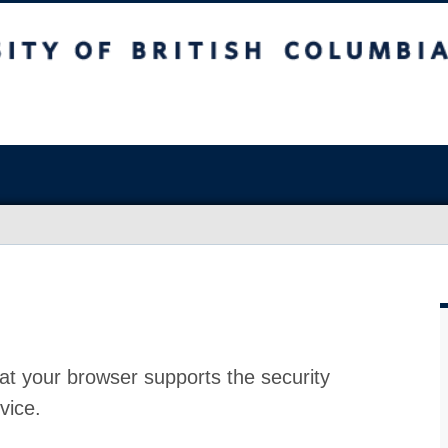
at your browser supports the security
vice.