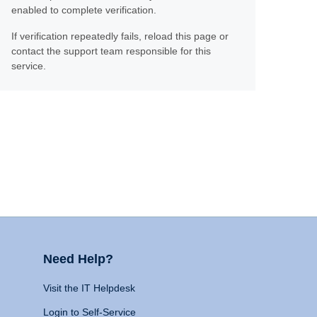
enabled to complete verification.
If verification repeatedly fails, reload this page or
contact the support team responsible for this
service.
Need Help?
Visit the IT Helpdesk
Login to Self-Service