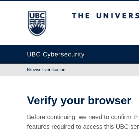
The University of British Columbia
UBC Cybersecurity
Browser verification
Verify your browser
Before continuing, we need to confirm th
features required to access this UBC ser