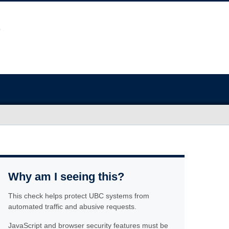
Why am I seeing this?
This check helps protect UBC systems from
automated traffic and abusive requests.
JavaScript and browser security features must be