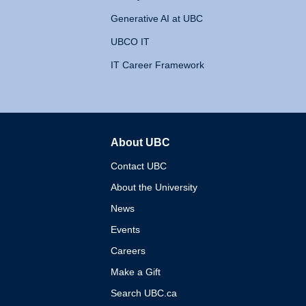
Generative AI at UBC
UBCO IT
IT Career Framework
About UBC
The University of British 
Contact UBC
About the University
News
Events
Careers
Make a Gift
Search UBC.ca