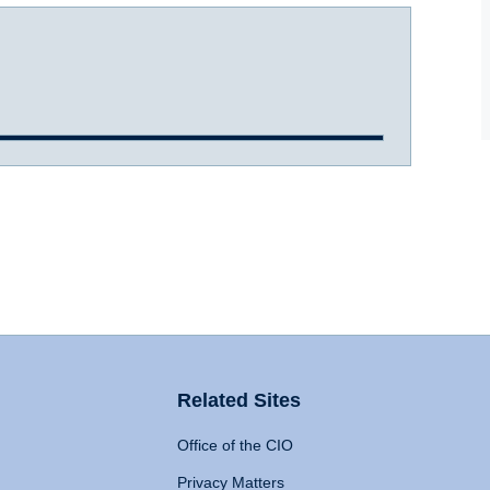
Related Sites
Office of the CIO
Privacy Matters