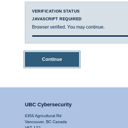
VERIFICATION STATUS
JAVASCRIPT REQUIRED
Browser verified. You may continue.
Continue
UBC Cybersecurity
6356 Agricultural Rd
Vancouver, BC Canada
V6T 1Z2